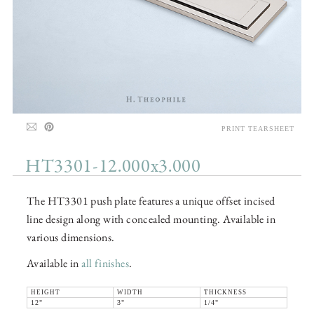
PRINT TEARSHEET
HT3301-12.000x3.000
The HT3301 push plate features a unique offset incised
line design along with concealed mounting. Available in
various dimensions.
Available in
all finishes
.
HEIGHT
WIDTH
THICKNESS
12"
3"
1/4"