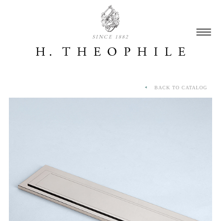
SINCE 1882
BACK TO CATALOG