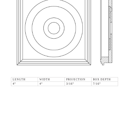
LENGTH
WIDTH
PROJECTION
BOX DEPTH
4"
4"
3/16"
7/16"