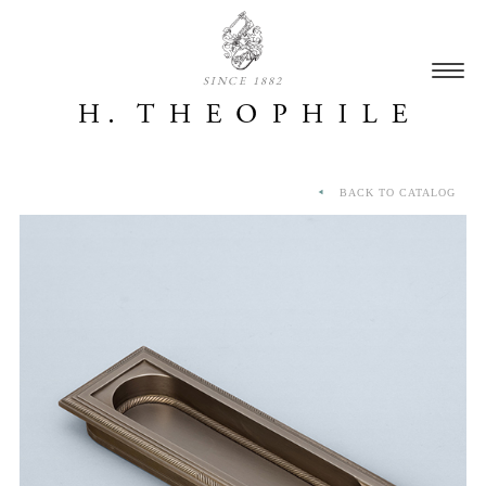
SINCE 1882
BACK TO CATALOG