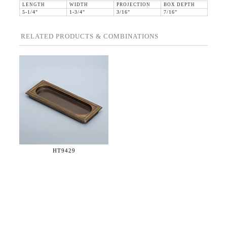
LENGTH
WIDTH
PROJECTION
BOX DEPTH
5-1/4"
1-3/4"
3/16"
7/16"
RELATED PRODUCTS & COMBINATIONS
HT9429