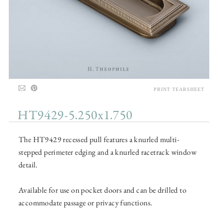
PRINT TEARSHEET
HT9429-5.250x1.750
The HT9429 recessed pull features a knurled multi-
stepped perimeter edging and a knurled racetrack window
detail.
Available for use on pocket doors and can be drilled to
accommodate passage or privacy functions.