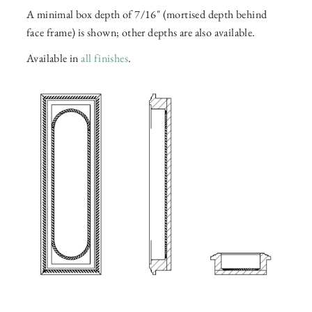
A minimal box depth of 7/16" (mortised depth behind
face frame) is shown; other depths are also available.
Available in
all finishes
.