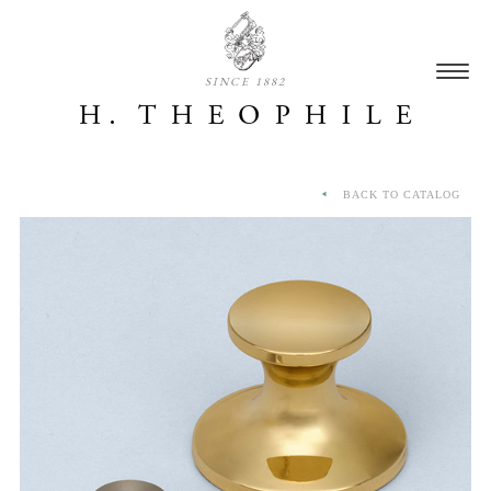
SINCE 1882
BACK TO CATALOG