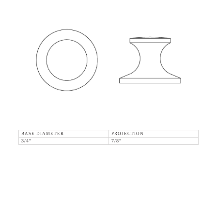
BASE DIAMETER
PROJECTION
3/4"
7/8"