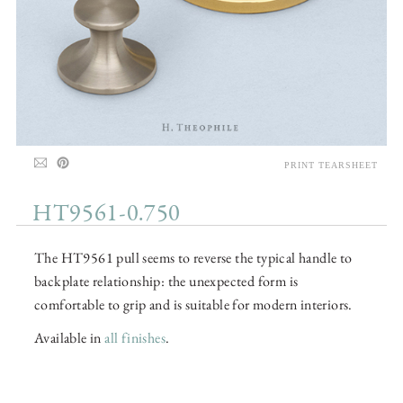
PRINT TEARSHEET
HT9561-0.750
The HT9561 pull seems to reverse the typical handle to
backplate relationship: the unexpected form is
comfortable to grip and is suitable for modern interiors.
Available in
all finishes
.