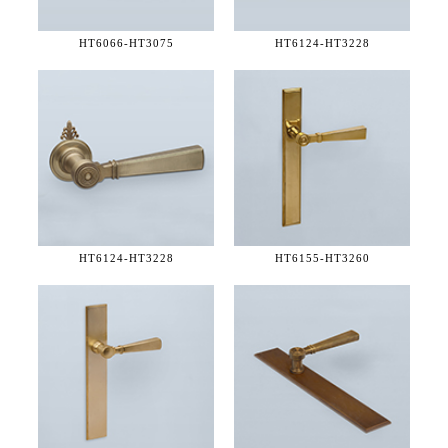
HT6066-
HT3075
HT6124-
HT3228
HT6124-
HT3228
HT6155-
HT3260