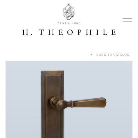
SINCE 1882
BACK TO CATALOG