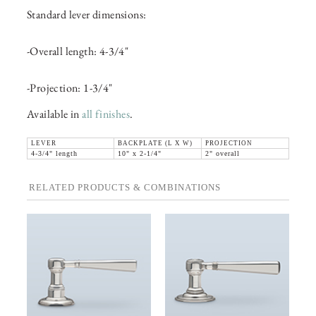
Standard lever dimensions:
-Overall length: 4-3/4"
-Projection: 1-3/4"
Available in
all finishes
.
LEVER
BACKPLATE (L X W)
PROJECTION
4-3/4" length
10" x 2-1/4"
2" overall
RELATED PRODUCTS & COMBINATIONS