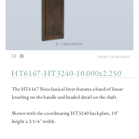
PRINT TEARSHEET
HT6167-HT3240-10.000x2.250
The HT6167 Neoclassical lever features a band of linear
knurling on the handle and beaded detail on the shaft.
Shown with the coordinating HT3240 backplate, 10"
height x 2-1/4" width.