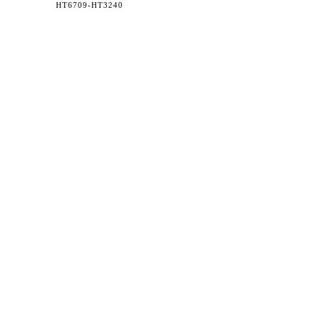
HT6709-
HT3240
36 WEST 25th STREET 17th FLOOR
NEW YORK, NY 10010
TEL:
212.727.0074
STUDIO@HTHEOPHILE.COM