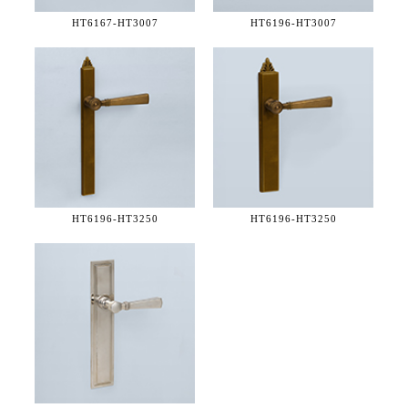
HT6167-
HT3007
HT6196-
HT3007
HT6196-
HT3250
HT6196-
HT3250