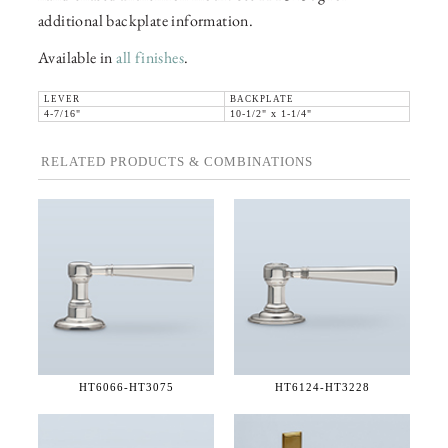
additional backplate information.
Available in
all finishes
.
LEVER
BACKPLATE
4-7/16"
10-1/2" x 1-1/4"
RELATED PRODUCTS & COMBINATIONS
HT6066-
HT3075
HT6124-
HT3228