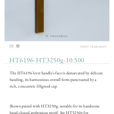
PRINT TEARSHEET
HT6196-HT3250g-10.500
The HT6196 lever handle's face is demarcated by delicate
banding, its harmonious overall form punctuated by a
rich, concentric filigreed cap.
Shown paired with HT3250g, notable for its handsome
hand-chased anthemion motif. See HT3250g for