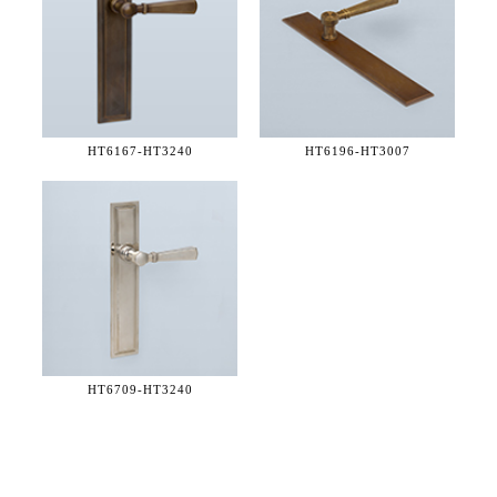
HT6167-
HT3240
HT6196-
HT3007
HT6709-
HT3240