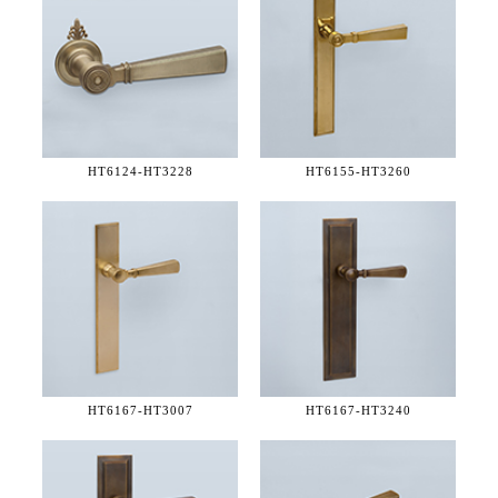
HT6124-
HT3228
HT6155-
HT3260
HT6167-
HT3007
HT6167-
HT3240