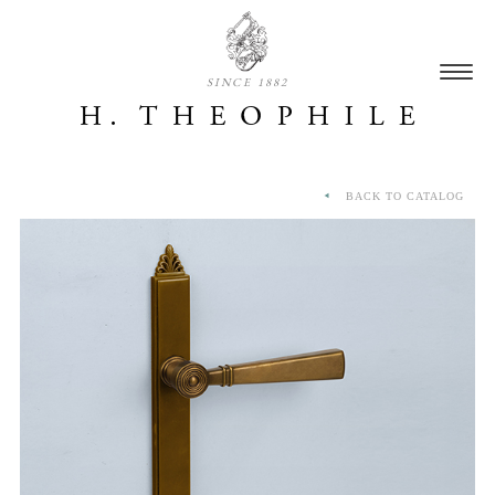
SINCE 1882
BACK TO CATALOG