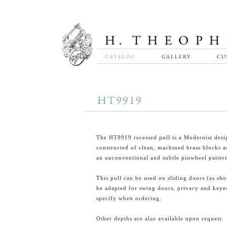
CATALOG
GALLERY
CU
HT9919
The HT9919 recessed pull is a Modernist desi
constructed of clean, machined brass blocks a
an unconventional and subtle pinwheel patter
This pull can be used on sliding doors (as sh
be adapted for swing doors, privacy and keye
specify when ordering.
Other depths are also available upon request.