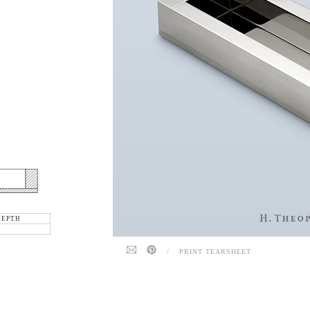
DEPTH
/
PRINT TEARSHEET