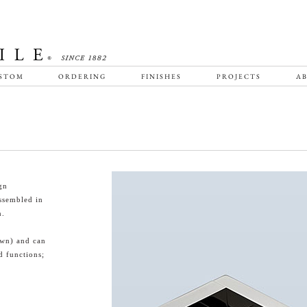
STOM
ORDERING
FINISHES
PROJECTS
AB
gn
ssembled in
n.
own) and can
d functions;