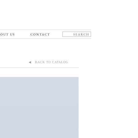
OUT US
CONTACT
◀ BACK TO CATALOG