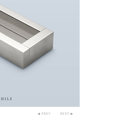
◀ PREV
NEXT ▶