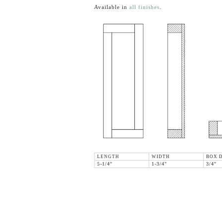
Available in
all finishes
.
LENGTH
WIDTH
BOX 
5-1/4"
1-3/4"
3/4"