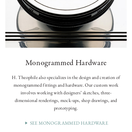
Monogrammed Hardware
H. Theophile also specializes in the design and creation of
monogrammed fittings and hardware. Our custom work
involves working with designers’ sketches, three-
dimensional renderings, mock-ups, shop drawings, and
prototyping.
SEE MONOGRAMMED HARDWARE