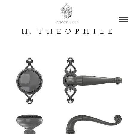
SINCE 1882