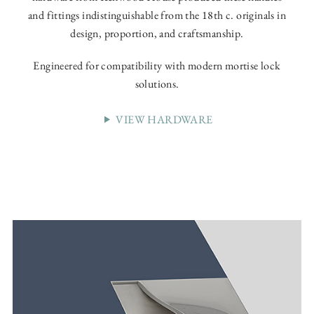
and fittings indistinguishable from the 18th c. originals in
design, proportion, and craftsmanship.
Engineered for compatibility with modern mortise lock
solutions.
VIEW HARDWARE