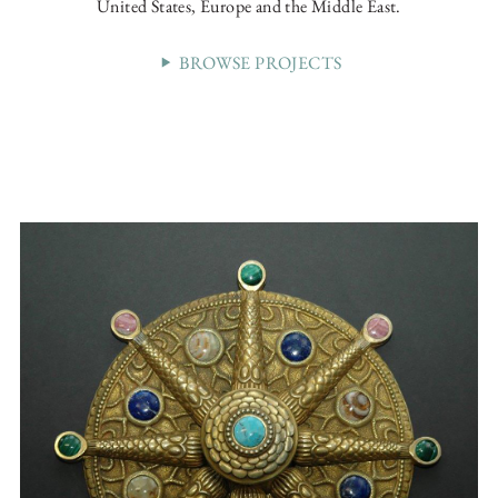
United States, Europe and the Middle East.
BROWSE PROJECTS