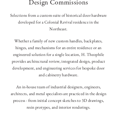
Design Commissions
Selections from a custom suite of historical door hardware
developed for a Colonial Revival residence in the
Northeast.
Whether a family of new custom handles, backplates,
hinges, and mechanisms for an entire residence or an
engineered solution for a single location, H. Theophile
provides architectural review, integrated design, product
development, and engineering services for bespoke door
and cabinetry hardware.
An in-house team of industrial designers, engineers,
architects, and metal specialists are practiced in the design
process - from initial concept sketches to 3D drawings,
resin protypes, and interior renderings.