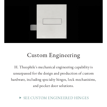
Custom Engineering
H. Theophile's mechanical engineering capability is
unsurpassed for the design and production of custom
hardware, including specialty hinges, lock mechanisims,
and pocket door solutions.
SEE CUSTOM ENGINEERED HINGES