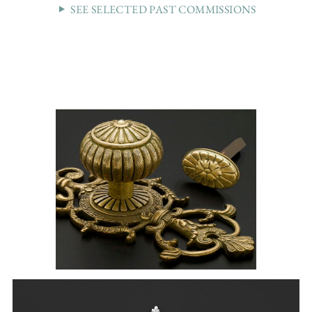
SEE SELECTED PAST COMMISSIONS