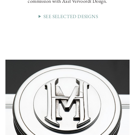
commission with Axel Vervoordt Design.
SEE SELECTED DESIGNS