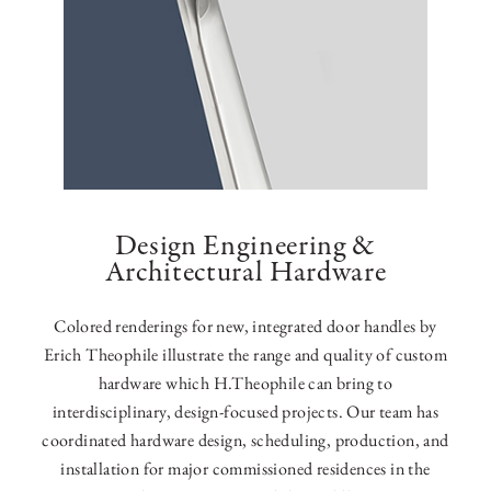
Design Engineering &
Architectural Hardware
Colored renderings for new, integrated door handles by
Erich Theophile illustrate the range and quality of custom
hardware which H.Theophile can bring to
interdisciplinary, design-focused projects. Our team has
coordinated hardware design, scheduling, production, and
installation for major commissioned residences in the