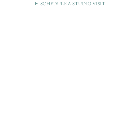
SCHEDULE A STUDIO VISIT
36 WEST 25th STREET 17th FLOOR