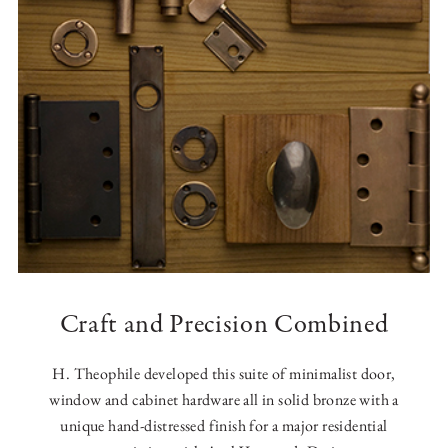
Craft and Precision Combined
H. Theophile developed this suite of minimalist door,
window and cabinet hardware all in solid bronze with a
unique hand-distressed finish for a major residential