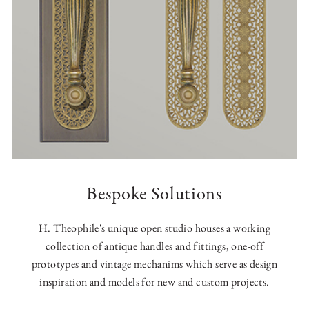
Bespoke Solutions
H. Theophile's unique open studio houses a working
collection of antique handles and fittings, one-off
prototypes and vintage mechanims which serve as design
inspiration and models for new and custom projects.