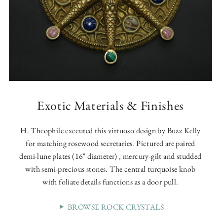
Exotic Materials & Finishes
H. Theophile executed this virtuoso design by Buzz Kelly
for matching rosewood secretaries. Pictured are paired
demi-lune plates (16" diameter) , mercury-gilt and studded
with semi-precious stones. The central turquoise knob
with foliate details functions as a door pull.
BROWSE ROCK CRYSTALS