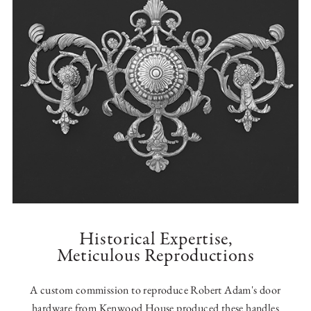
Historical Expertise,
Meticulous Reproductions
A custom commission to reproduce Robert Adam's door
hardware from Kenwood House produced these handles