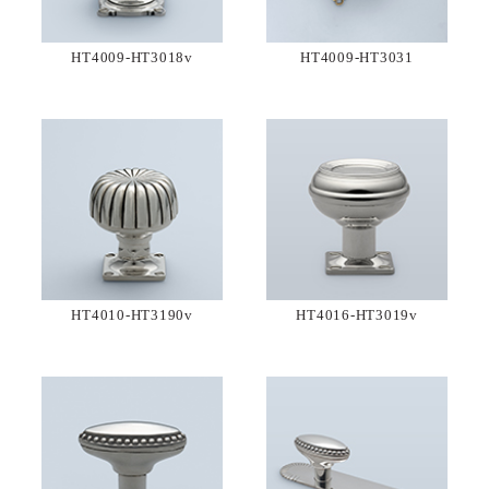
HT4009-HT3018v
HT4009-HT3031
HT4010-HT3190v
HT4016-HT3019v