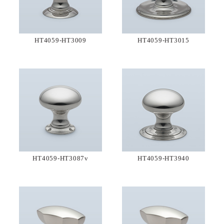
HT4059-HT3009
HT4059-HT3015
HT4059-HT3087v
HT4059-HT3940