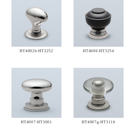
HT4002h-HT3252
HT4006-HT3254
HT4007-HT3001
HT4007g-HT3116