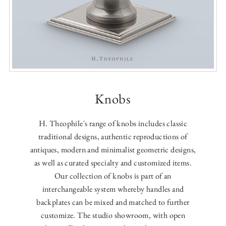
Knobs
H. Theophile's range of knobs includes classic
traditional designs, authentic reproductions of
antiques, modern and minimalist geometric designs,
as well as curated specialty and customized items.
Our collection of knobs is part of an
interchangeable system whereby handles and
backplates can be mixed and matched to further
customize. The studio showroom, with open