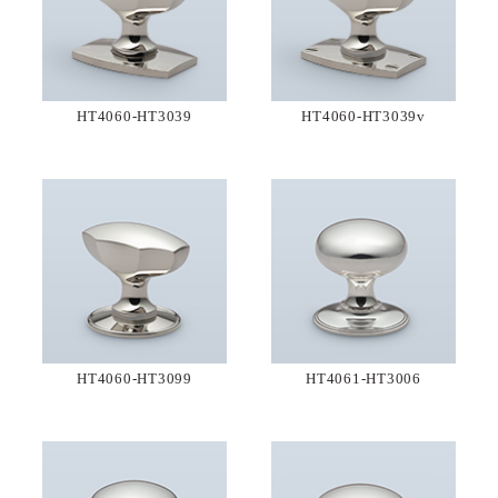
HT4060-HT3039
HT4060-HT3039v
HT4060-HT3099
HT4061-HT3006