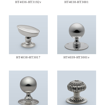
HT4036-HT3192v
HT4038-HT3001
HT4038-HT3017
HT4039-HT3001v