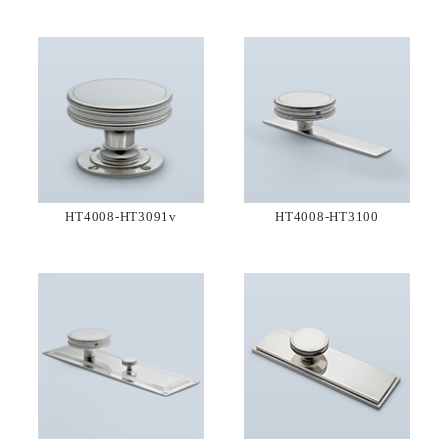
HT4008-HT3091v
HT4008-HT3100