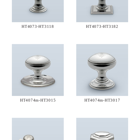
HT4073-HT3118
HT4073-HT3182
HT4074m-HT3015
HT4074m-HT3017