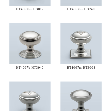
HT4067b-HT3017
HT4067b-HT3240
HT4067b-HT3940
HT4067m-HT3008