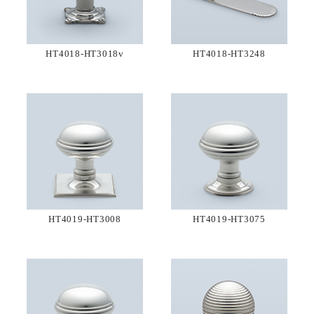
HT4018-HT3018v
HT4018-HT3248
HT4019-HT3008
HT4019-HT3075