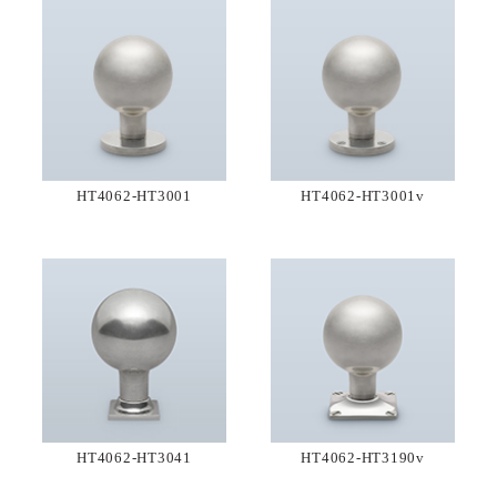
HT4062-HT3001
HT4062-HT3001v
HT4062-HT3041
HT4062-HT3190v