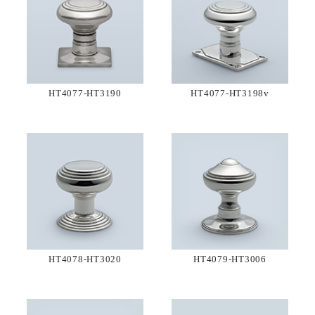
HT4077-HT3190
HT4077-HT3198v
HT4078-HT3020
HT4079-HT3006