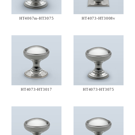
HT4067m-HT3075
HT4073-HT3008v
HT4073-HT3017
HT4073-HT3075