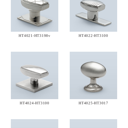
HT4021-HT3198v
HT4022-HT3100
HT4024-HT3100
HT4025-HT3017