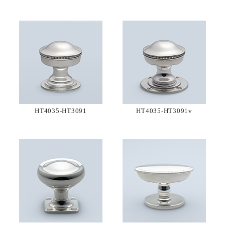
HT4035-HT3091
HT4035-HT3091v