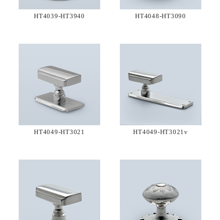
HT4039-HT3940
HT4048-HT3090
HT4049-HT3021
HT4049-HT3021v