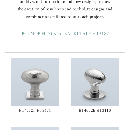
archives of both antique and new designs, invites
the creation of new knob and backplate designs and
combinations tailored to suit each project.
KNOB HT4061h - BACKPLATE HT3182
HT4002h-HT3101
HT4002h-HT3116