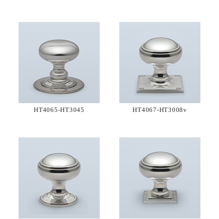
HT4065-HT3045
HT4067-HT3008v