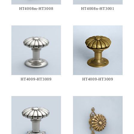
HT4008m-HT3008
HT4008n-HT3001
HT4009-HT3009
HT4009-HT3009