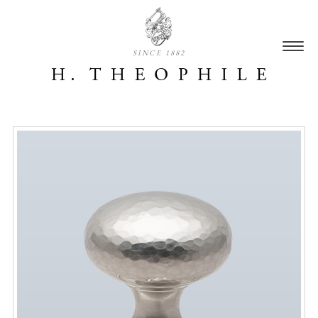
SINCE 1882