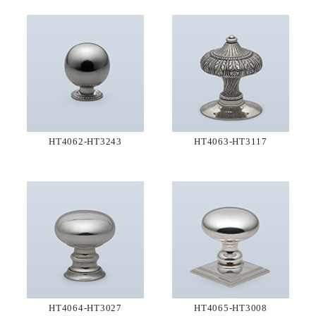
HT4062-HT3243
HT4063-HT3117
HT4064-HT3027
HT4065-HT3008