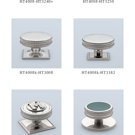
HT4008-HT3240v
HT4008-HT3250
HT4008k-HT3008
HT4008k-HT3182