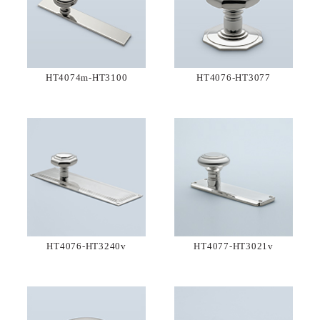
HT4074m-HT3100
HT4076-HT3077
HT4076-HT3240v
HT4077-HT3021v