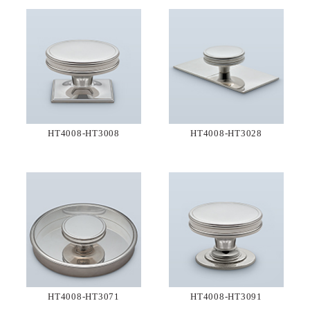
HT4008-HT3008
HT4008-HT3028
HT4008-HT3071
HT4008-HT3091