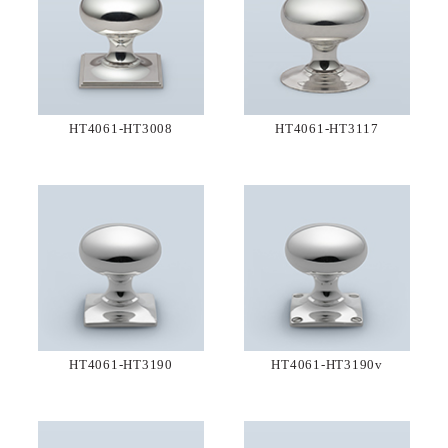
HT4061-HT3008
HT4061-HT3117
HT4061-HT3190
HT4061-HT3190v