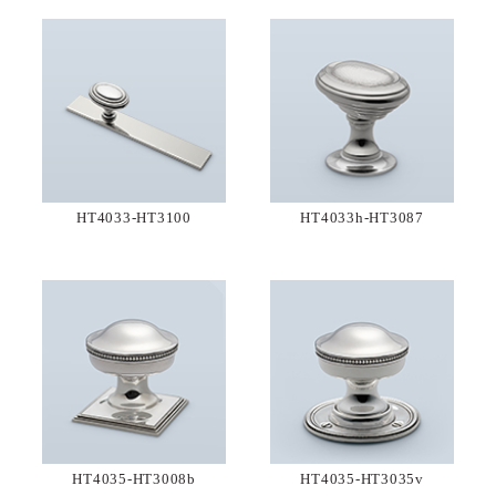
HT4033-HT3100
HT4033h-HT3087
HT4035-HT3008b
HT4035-HT3035v