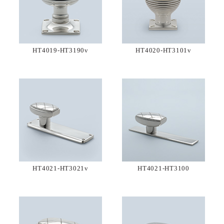
HT4019-HT3190v
HT4020-HT3101v
HT4021-HT3021v
HT4021-HT3100