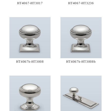
HT4067-HT3017
HT4067-HT3236
HT4067b-HT3008
HT4067b-HT3008b