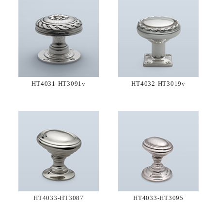
HT4031-HT3091v
HT4032-HT3019v
HT4033-HT3087
HT4033-HT3095