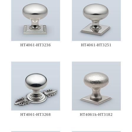
HT4061-HT3236
HT4061-HT3251
HT4061-HT3268
HT4061h-HT3182