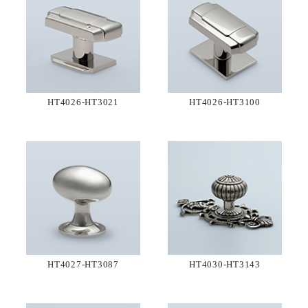
HT4026-HT3021
HT4026-HT3100
HT4027-HT3087
HT4030-HT3143