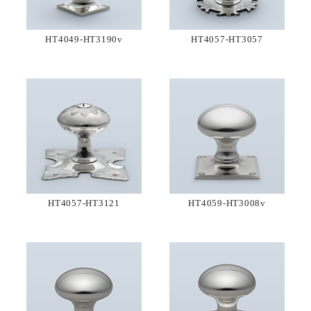
HT4049-HT3190v
HT4057-HT3057
HT4057-HT3121
HT4059-HT3008v