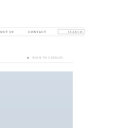
OUT US
CONTACT
◀ BACK TO CATALOG