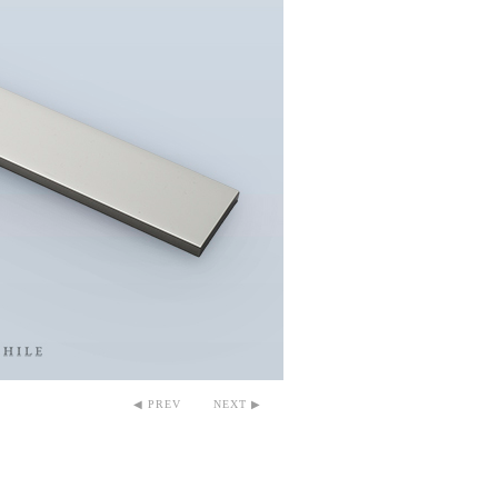
◀ PREV
NEXT ▶