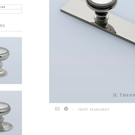
tion
NS
/
PRINT TEARSHEET