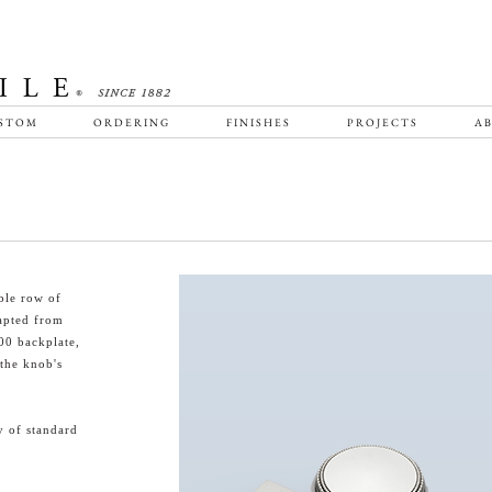
STOM
ORDERING
FINISHES
PROJECTS
AB
ble row of
dapted from
00 backplate,
 the knob's
y of standard