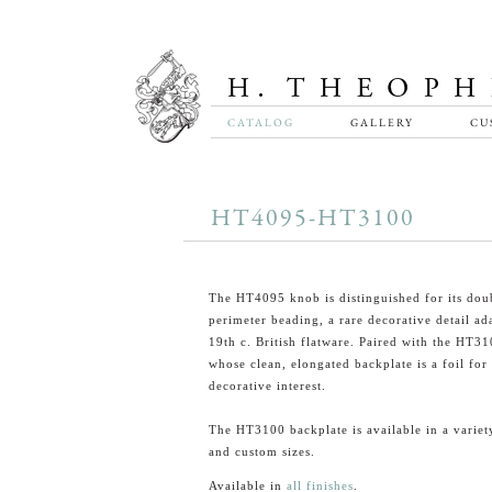
CATALOG
GALLERY
CU
HT4095-HT3100
The HT4095 knob is distinguished for its dou
perimeter beading, a rare decorative detail a
19th c. British flatware. Paired with the HT31
whose clean, elongated backplate is a foil for
decorative interest.
The HT3100 backplate is available in a variet
and custom sizes.
Available in
all finishes
.