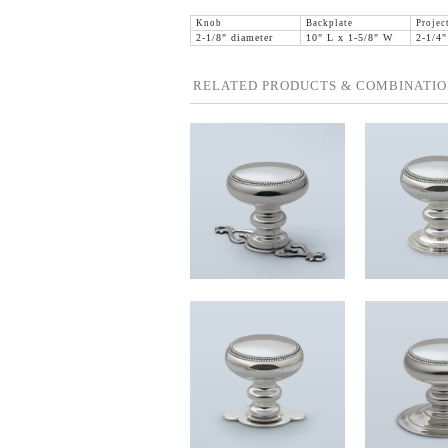
Knob
Backplate
Projec
2-1/8" diameter
10" L x 1-5/8" W
2-1/4"
RELATED PRODUCTS & COMBINATIO