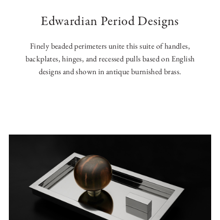
Edwardian Period Designs
Finely beaded perimeters unite this suite of handles,
backplates, hinges, and recessed pulls based on English
designs and shown in antique burnished brass.