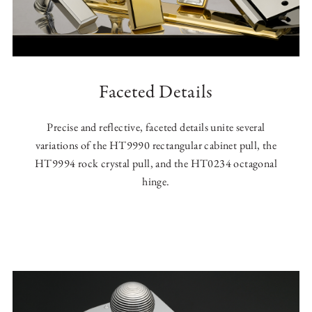
Faceted Details
Precise and reflective, faceted details unite several
variations of the HT9990 rectangular cabinet pull, the
HT9994 rock crystal pull, and the HT0234 octagonal
hinge.