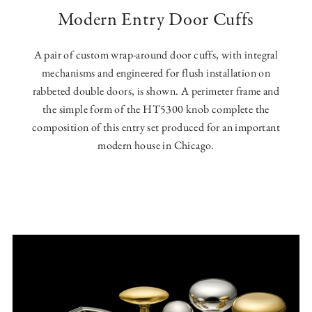
Modern Entry Door Cuffs
A pair of custom wrap-around door cuffs, with integral
mechanisms and engineered for flush installation on
rabbeted double doors, is shown. A perimeter frame and
the simple form of the HT5300 knob complete the
composition of this entry set produced for an important
modern house in Chicago.