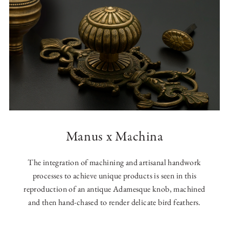
Manus x Machina
The integration of machining and artisanal handwork
processes to achieve unique products is seen in this
reproduction of an antique Adamesque knob, machined
and then hand-chased to render delicate bird feathers.