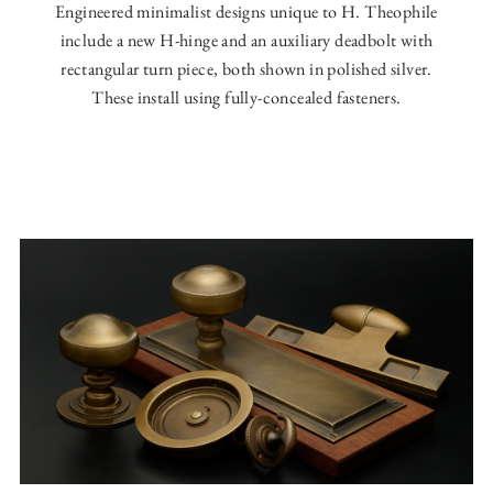
Engineered minimalist designs unique to H. Theophile
include a new H-hinge and an auxiliary deadbolt with
rectangular turn piece, both shown in polished silver.
These install using fully-concealed fasteners.