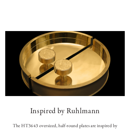
Inspired by Ruhlmann
The HT3643 oversized, half-round plates are inspired by