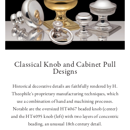
Classical Knob and Cabinet Pull
Designs
Historical decorative details are faithfully rendered by H.
Theophile's proprietary manufacturing techniques, which
use a combination of hand and machining processes.
Notable are the oversized HT4067 beaded knob (center)
and the HT4095 knob (left) with two layers of concentric
beading, an unusual 18th century detail.