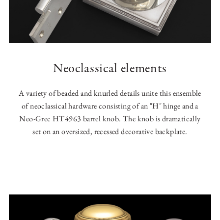
Neoclassical elements
A variety of beaded and knurled details unite this ensemble
of neoclassical hardware consisting of an "H" hinge and a
Neo-Grec HT4963 barrel knob. The knob is dramatically
set on an oversized, recessed decorative backplate.