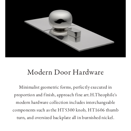
Modern Door Hardware
Minimalist geometric forms, perfectly executed in
proportion and finish, approach fine art.H.Theophile's
modern hardware collection includes interchangeable
components such as the HT5300 knob, HT1606 thumb
turn, and oversized backplate all in burnished nickel.