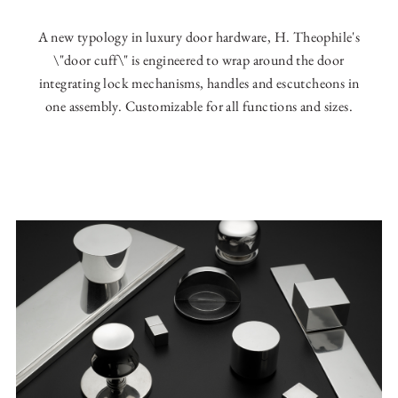
A new typology in luxury door hardware, H. Theophile's
\"door cuff\" is engineered to wrap around the door
integrating lock mechanisms, handles and escutcheons in
one assembly. Customizable for all functions and sizes.