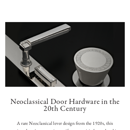
Neoclassical Door Hardware in the
20th Century
A rare Neoclassical lever design from the 1920s, this