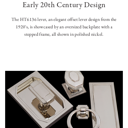
Early 20th Century Design
The HT6136 lever, an elegant offset lever design from the
1920's, is showcased by an oversized backplate with a
stepped frame, all shown in polished nickel.