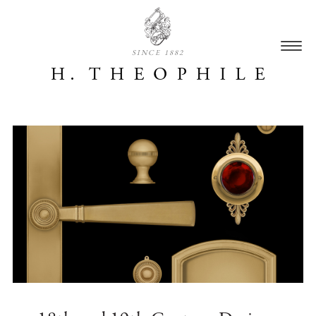
SINCE 1882