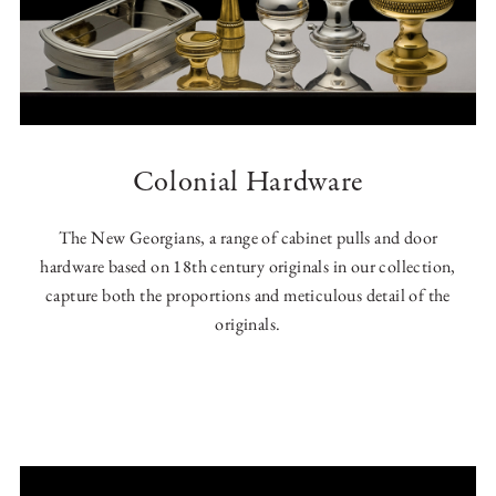
Colonial Hardware
The New Georgians, a range of cabinet pulls and door
hardware based on 18th century originals in our collection,
capture both the proportions and meticulous detail of the
originals.