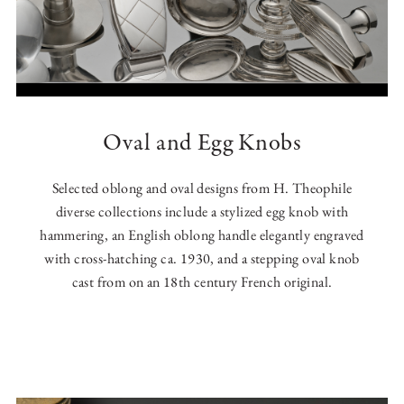
Oval and Egg Knobs
Selected oblong and oval designs from H. Theophile
diverse collections include a stylized egg knob with
hammering, an English oblong handle elegantly engraved
with cross-hatching ca. 1930, and a stepping oval knob
cast from on an 18th century French original.