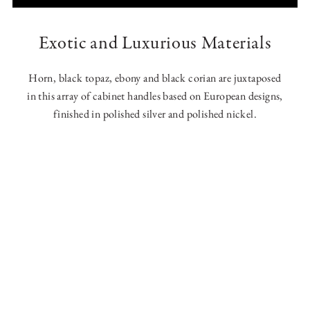
Exotic and Luxurious Materials
Horn, black topaz, ebony and black corian are juxtaposed
in this array of cabinet handles based on European designs,
finished in polished silver and polished nickel.