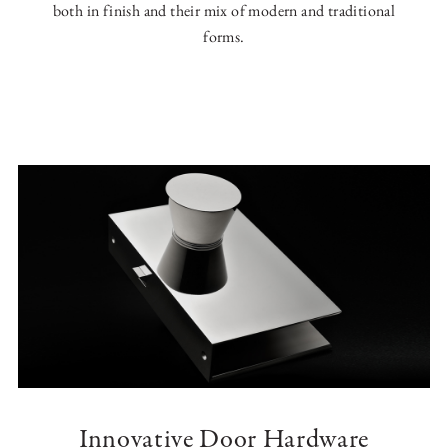
both in finish and their mix of modern and traditional
forms.
Innovative Door Hardware