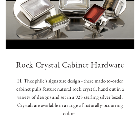
Rock Crystal Cabinet Hardware
H. Theophile's signature design - these made-to-order
cabinet pulls feature natural rock crystal, hand cut in a
variety of designs and set in a 925 sterling silver bezel.
Crystals are available in a range of naturally-occurring
colors.