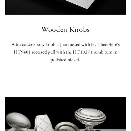
Wooden Knobs
A Macassar ebony knob is juxtaposed with H. Theophile’s
HT9401 recessed pull with the HT1027 thumb turn in
polished nickel.