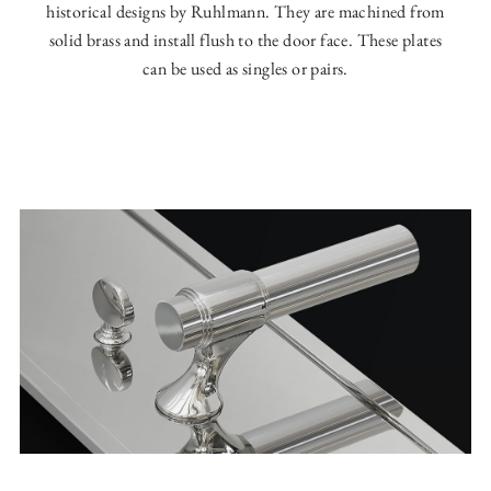
historical designs by Ruhlmann. They are machined from
solid brass and install flush to the door face. These plates
can be used as singles or pairs.