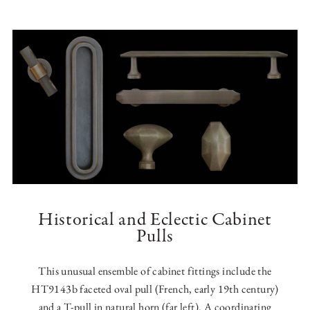
Historical and Eclectic Cabinet
Pulls
This unusual ensemble of cabinet fittings include the
HT9143b faceted oval pull (French, early 19th century)
and a T-pull in natural horn (far left). A coordinating