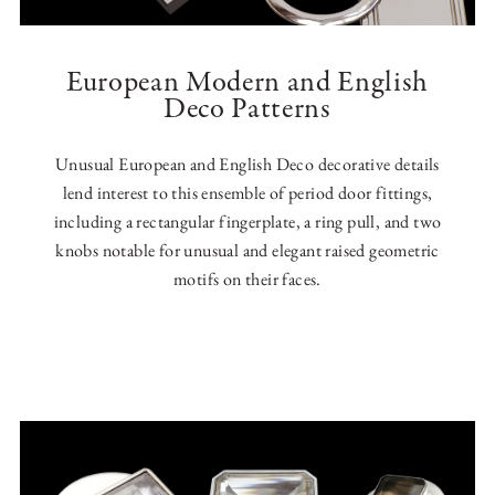
European Modern and English
Deco Patterns
Unusual European and English Deco decorative details
lend interest to this ensemble of period door fittings,
including a rectangular fingerplate, a ring pull, and two
knobs notable for unusual and elegant raised geometric
motifs on their faces.