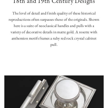
18th and 19th Century Designs
The level of detail and finish quality of these historical
reproductions often surpasses those of the originals. Shown
here is a suite of neoclassical handles and pulls with a
variety of decorative details in matte gold. A rosette with
anthemion motifs frames a ruby red rock crystal cabinet
pull.