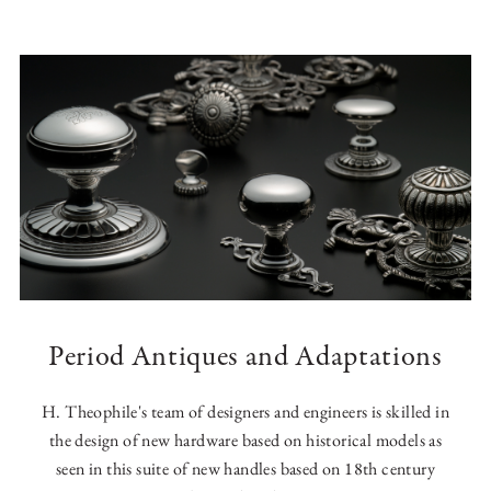
Period Antiques and Adaptations
H. Theophile's team of designers and engineers is skilled in
the design of new hardware based on historical models as
seen in this suite of new handles based on 18th century