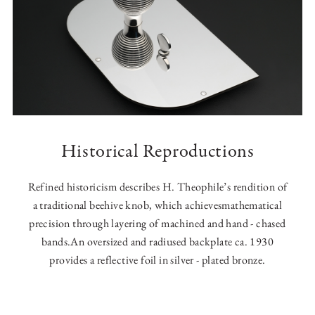
Historical Reproductions
Refined historicism describes H. Theophile’s rendition of
a traditional beehive knob, which achievesmathematical
precision through layering of machined and hand - chased
bands.An oversized and radiused backplate ca. 1930
provides a reflective foil in silver - plated bronze.