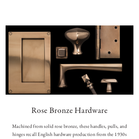
Rose Bronze Hardware
Machined from solid rose bronze, these handles, pulls, and
hinges recall English hardware production from the 1930s