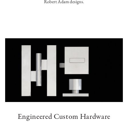
Robert Adam designs.
Engineered Custom Hardware