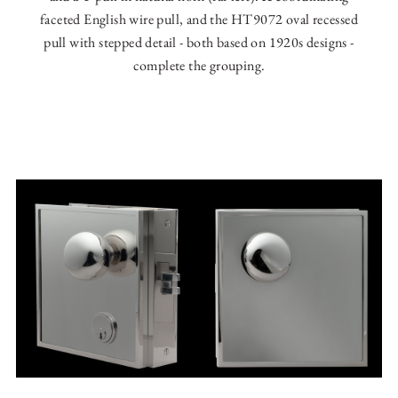
faceted English wire pull, and the HT9072 oval recessed
pull with stepped detail - both based on 1920s designs -
complete the grouping.