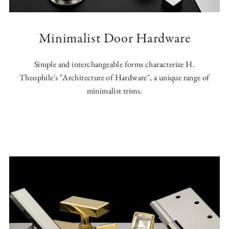
Minimalist Door Hardware
Simple and interchangeable forms characterize H.
Theophile's "Architecture of Hardware", a unique range of
minimalist trims.