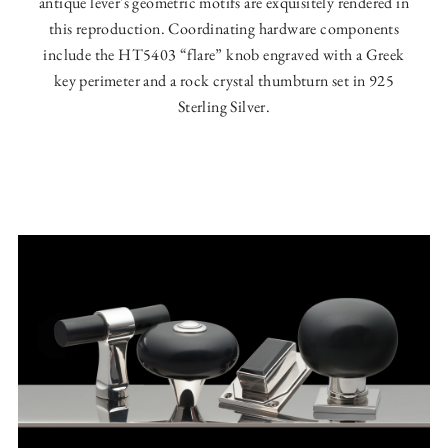
antique lever's geometric motifs are exquisitely rendered in
this reproduction. Coordinating hardware components
include the HT5403 “flare” knob engraved with a Greek
key perimeter and a rock crystal thumbturn set in 925
Sterling Silver.