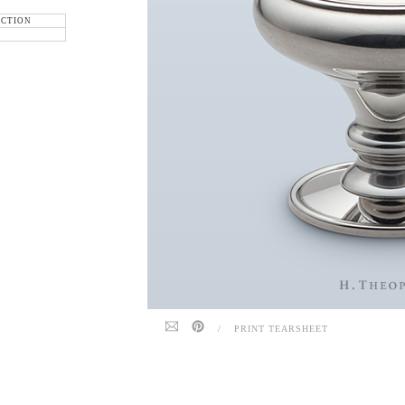
ECTION
/
PRINT TEARSHEET