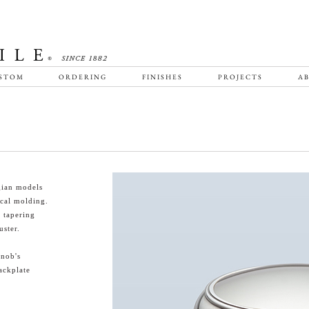
STOM
ORDERING
FINISHES
PROJECTS
AB
ian models
ical molding.
s tapering
uster.
knob's
ackplate