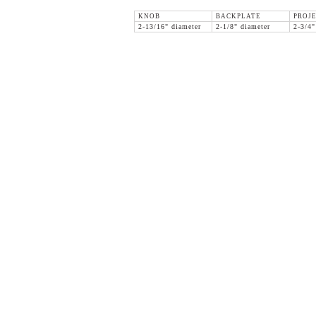
KNOB
BACKPLATE
PROJ
2-13/16" diameter
2-1/8" diameter
2-3/4"