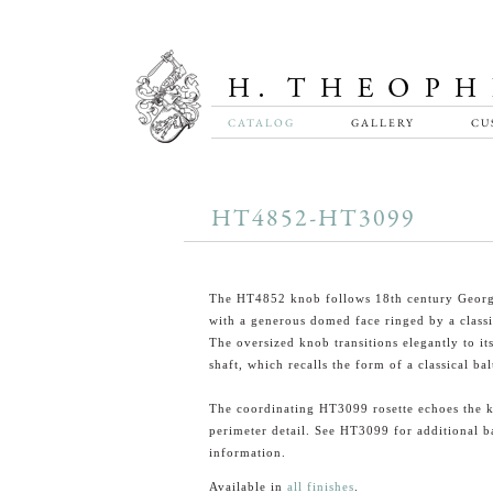
CATALOG
GALLERY
CU
HT4852-HT3099
The HT4852 knob follows 18th century Georg
with a generous domed face ringed by a class
The oversized knob transitions elegantly to it
shaft, which recalls the form of a classical bal
The coordinating HT3099 rosette echoes the 
perimeter detail. See HT3099 for additional b
information.
Available in
all finishes
.