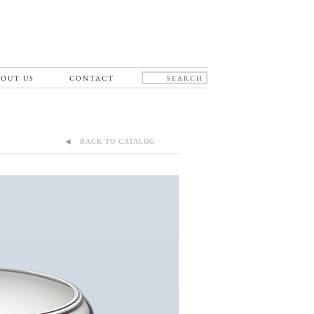
OUT US
CONTACT
◀ BACK TO CATALOG