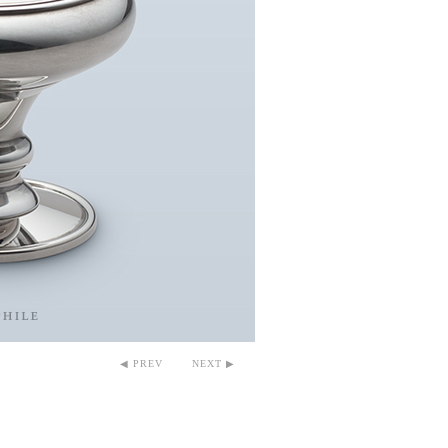
◀ PREV
NEXT ▶