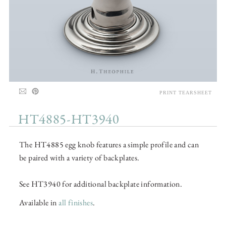
PRINT TEARSHEET
HT4885-HT3940
The HT4885 egg knob features a simple profile and can
be paired with a variety of backplates.
See HT3940 for additional backplate information.
Available in
all finishes
.