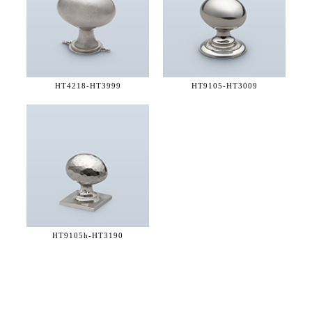
HT4218-
HT3999
HT9105-
HT3009
HT9105h-
HT3190