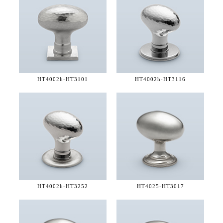
HT4002h-
HT3101
HT4002h-
HT3116
HT4002h-
HT3252
HT4025-
HT3017