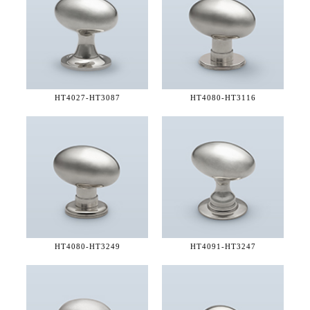
HT4027-
HT3087
HT4080-
HT3116
HT4080-
HT3249
HT4091-
HT3247