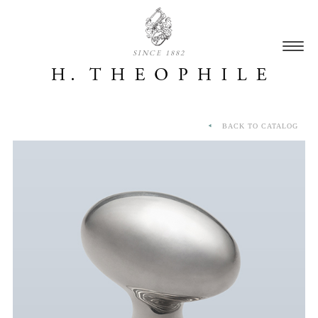
SINCE 1882
BACK TO CATALOG