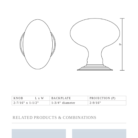
KNOB L x W
BACKPLATE
PROJECTION (P)
2-7/16" x 1-1/2"
1-3/4" diameter
2-9/16"
RELATED PRODUCTS & COMBINATIONS