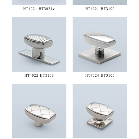
HT4021-
HT3021v
HT4021-
HT3100
HT4022-
HT3100
HT4024-
HT3100