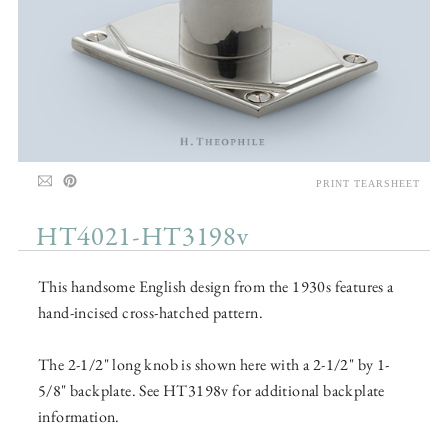
PRINT TEARSHEET
HT4021-HT3198v
This handsome English design from the 1930s features a
hand-incised cross-hatched pattern.
The 2-1/2" long knob is shown here with a 2-1/2" by 1-
5/8" backplate. See HT3198v for additional backplate
information.