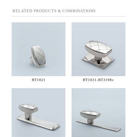
RELATED PRODUCTS & COMBINATIONS
HT1021
HT1021-
HT3198v