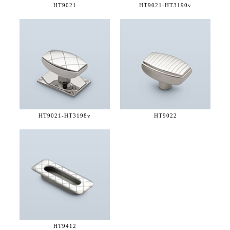
HT9021
HT9021-
HT3190v
HT9021-
HT3198v
HT9022
HT9412