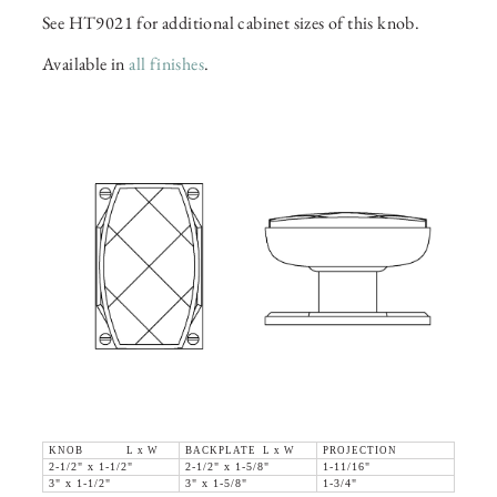
See HT9021 for additional cabinet sizes of this knob.
Available in
all finishes
.
KNOB L x W
BACKPLATE L x W
PROJECTION
2-1/2" x 1-1/2"
2-1/2" x 1-5/8"
1-11/16"
3" x 1-1/2"
3" x 1-5/8"
1-3/4"