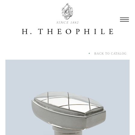
SINCE 1882
BACK TO CATALOG