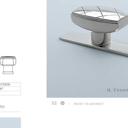
ECTION
16"
/
PRINT TEARSHEET
NS