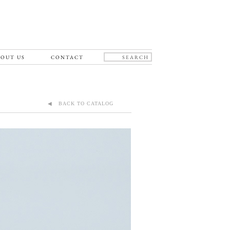
OUT US
CONTACT
◀ BACK TO CATALOG