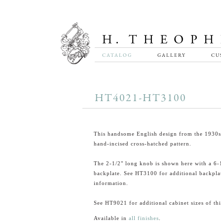
CATALOG
GALLERY
CU
HT4021-HT3100
This handsome English design from the 1930s 
hand-incised cross-hatched pattern.
The 2-1/2" long knob is shown here with a 6-
backplate. See HT3100 for additional backpla
information.
See HT9021 for additional cabinet sizes of th
Available in
all finishes
.