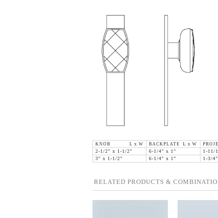
KNOB L x W
BACKPLATE L x W
PROJ
2-1/2" x 1-1/2"
6-1/4" x 1"
1-11/
3" x 1-1/2"
6-1/4" x 1"
1-3/4"
RELATED PRODUCTS & COMBINATIO