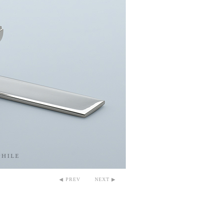
◀ PREV
NEXT ▶