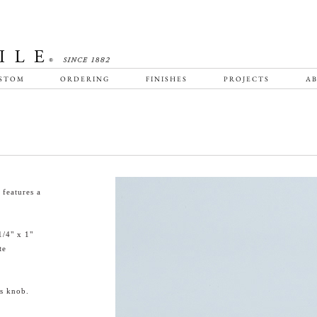
STOM
ORDERING
FINISHES
PROJECTS
AB
features a
1/4" x 1"
te
is knob.