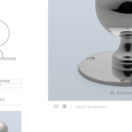
ECTION
"
NS
/
PRINT TEARSHEET