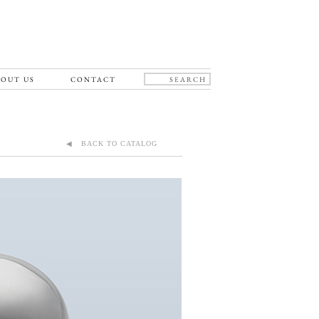
OUT US
CONTACT
◀ BACK TO CATALOG