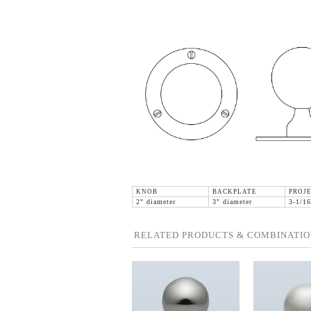
KNOB
BACKPLATE
PROJ
2" diameter
3" diameter
3-1/16
RELATED PRODUCTS & COMBINATIO