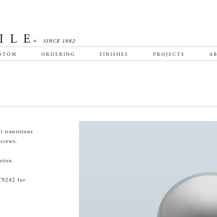
STOM
ORDERING
FINISHES
PROJECTS
AB
 transitions
screws.
tion.
T9242 for