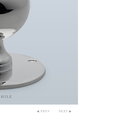
◀ PREV
NEXT ▶