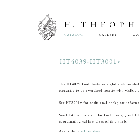
CATALOG
GALLERY
CU
HT4039-HT3001v
The HT4039 knob features a globe whose shaft
elegantly to an oversized rosette with visible 
See HT3001v for additional backplate informa
See HT4062 for a similar knob design, and H
coordinating cabinet sizes of this knob.
Available in
all finishes
.