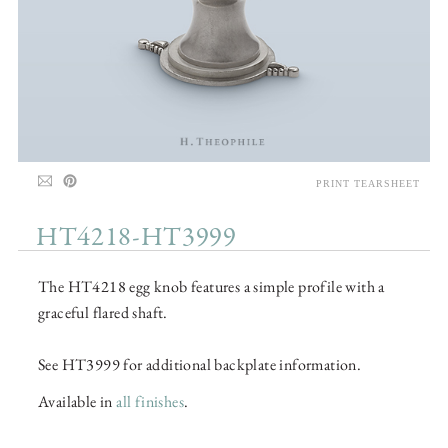
PRINT TEARSHEET
HT4218-HT3999
The HT4218 egg knob features a simple profile with a
graceful flared shaft.
See HT3999 for additional backplate information.
Available in
all finishes
.