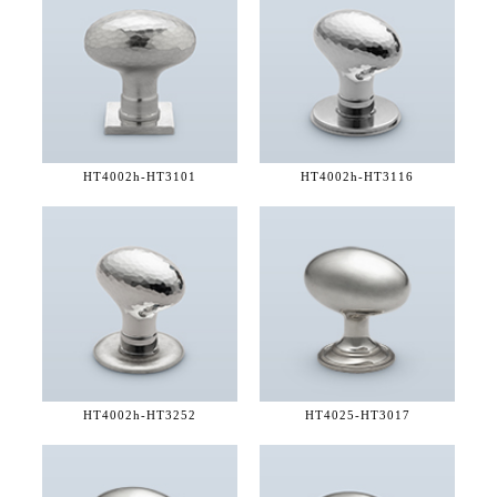
HT4002h-
HT3101
HT4002h-
HT3116
HT4002h-
HT3252
HT4025-
HT3017