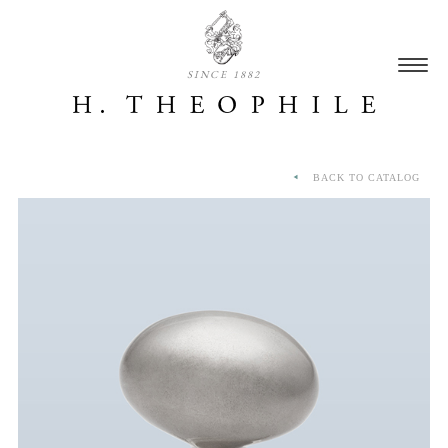
SINCE 1882
BACK TO CATALOG