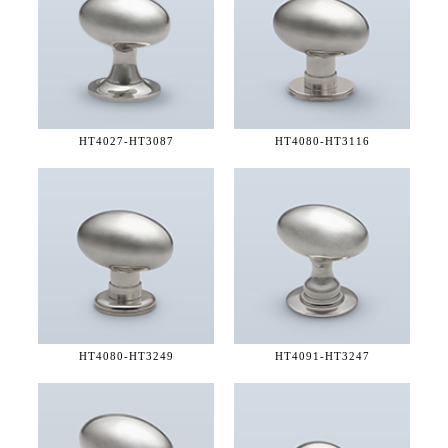
HT4027-
HT3087
HT4080-
HT3116
HT4080-
HT3249
HT4091-
HT3247