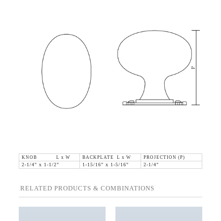
KNOB L x W
BACKPLATE L x W
PROJECTION (P)
2-1/4" x 1-1/2"
1-15/16" x 1-5/16"
2-1/4"
RELATED PRODUCTS & COMBINATIONS