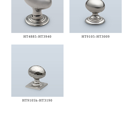
HT4885-
HT3940
HT9105-
HT3009
HT9105h-
HT3190