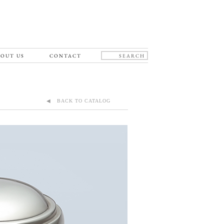
OUT US
CONTACT
◀ BACK TO CATALOG