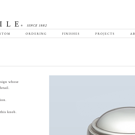
STOM
ORDERING
FINISHES
PROJECTS
AB
esign whose
etail.
ion.
this knob.