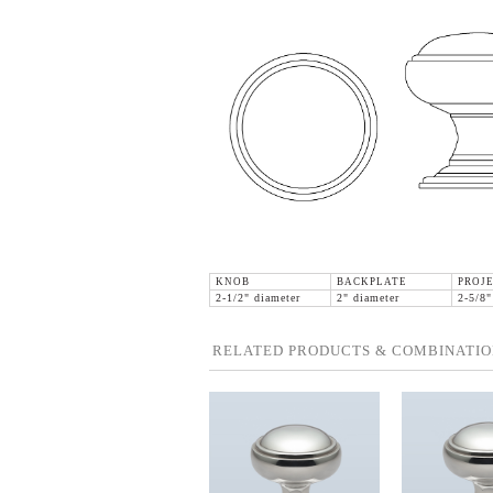
KNOB
BACKPLATE
PROJE
2-1/2" diameter
2" diameter
2-5/8"
RELATED PRODUCTS & COMBINATIO