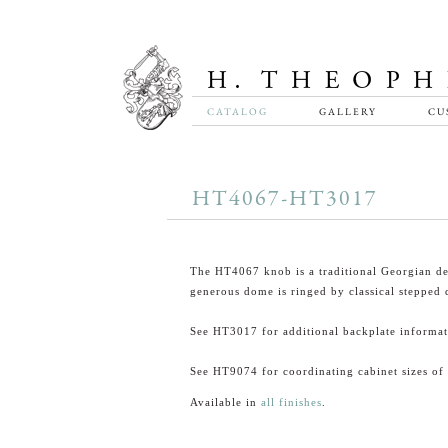
CATALOG
GALLERY
CU
HT4067-HT3017
The HT4067 knob is a traditional Georgian d
generous dome is ringed by classical stepped d
See HT3017 for additional backplate informat
See HT9074 for coordinating cabinet sizes of 
Available in
all finishes
.