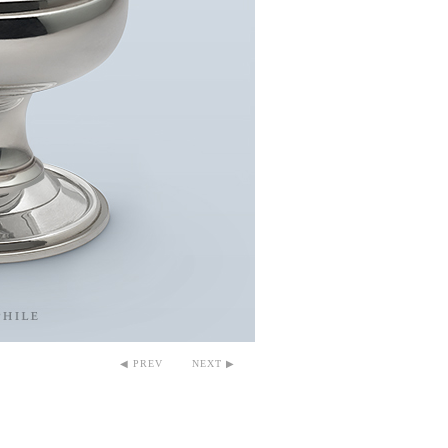
◀ PREV
NEXT ▶