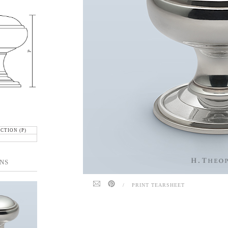
CTION (P)
NS
/
PRINT TEARSHEET