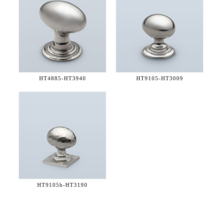
HT4885-
HT3940
HT9105-
HT3009
HT9105h-
HT3190