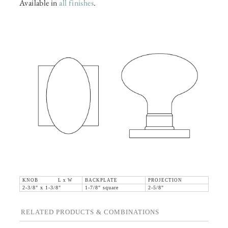
Available in
all finishes
.
KNOB L x W
BACKPLATE
PROJECTION
2-3/8" x 1-3/8"
1-7/8" square
2-5/8"
RELATED PRODUCTS & COMBINATIONS