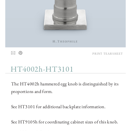
PRINT TEARSHEET
HT4002h-HT3101
The HT4002h hammered egg knob is distinguished by its
proportions and form.
See HT3101 for additional backplate information.
See HT9105h for coordinating cabinet sizes of this knob.