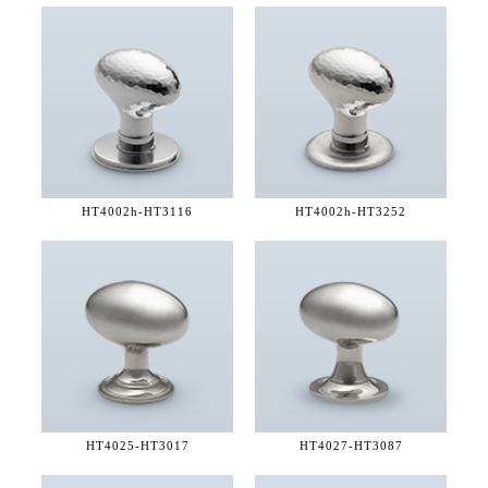
HT4002h-
HT3116
HT4002h-
HT3252
HT4025-
HT3017
HT4027-
HT3087