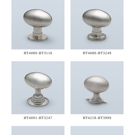
HT4080-
HT3116
HT4080-
HT3249
HT4091-
HT3247
HT4218-
HT3999