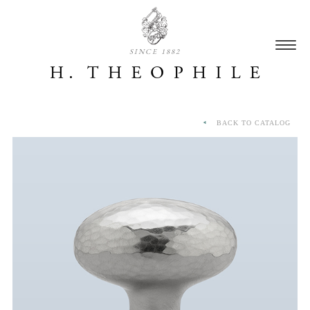
SINCE 1882
BACK TO CATALOG