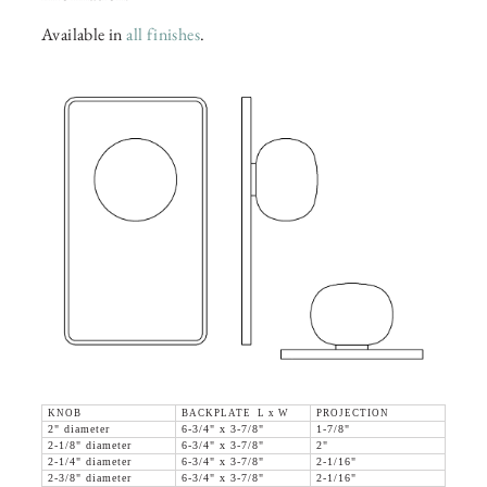
Available in
all finishes
.
KNOB
BACKPLATE L x W
PROJECTION
2" diameter
6-3/4" x 3-7/8"
1-7/8"
2-1/8" diameter
6-3/4" x 3-7/8"
2"
2-1/4" diameter
6-3/4" x 3-7/8"
2-1/16"
2-3/8" diameter
6-3/4" x 3-7/8"
2-1/16"