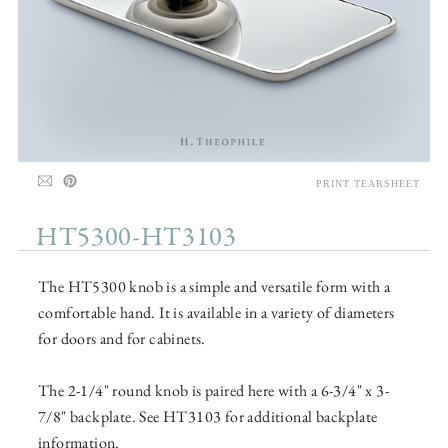
PRINT TEARSHEET
HT5300-HT3103
The HT5300 knob is a simple and versatile form with a
comfortable hand. It is available in a variety of diameters
for doors and for cabinets.
The 2-1/4" round knob is paired here with a 6-3/4" x 3-
7/8" backplate. See HT3103 for additional backplate
information.