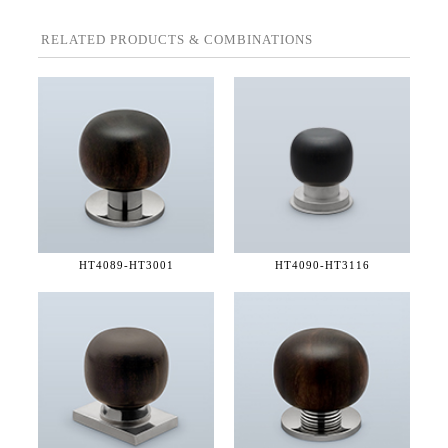
RELATED PRODUCTS & COMBINATIONS
HT4089-
HT3001
HT4090-
HT3116