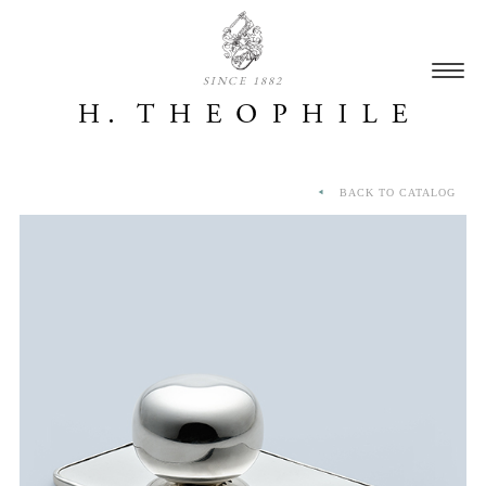
SINCE 1882
BACK TO CATALOG