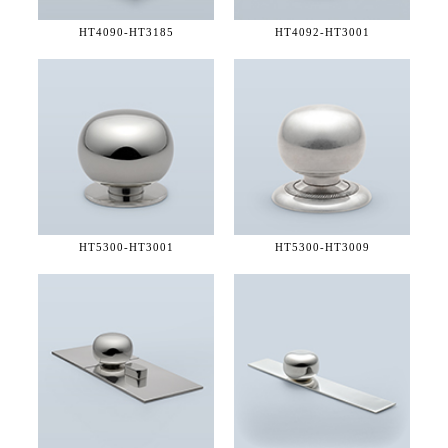
HT4090-
HT3185
HT4092-
HT3001
HT5300-
HT3001
HT5300-
HT3009