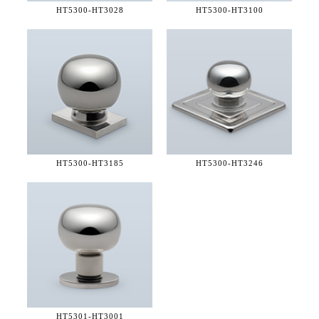
HT5300-
HT3028
HT5300-
HT3100
HT5300-
HT3185
HT5300-
HT3246
HT5301-
HT3001