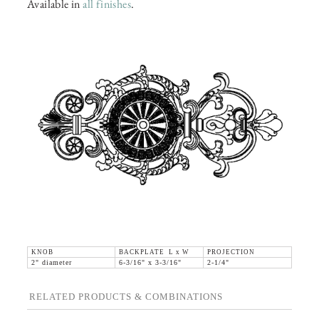
Available in
all finishes
.
KNOB
BACKPLATE L x W
PROJECTION
2" diameter
6-3/16" x 3-3/16"
2-1/4"
RELATED PRODUCTS & COMBINATIONS