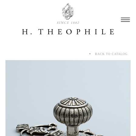
SINCE 1882
BACK TO CATALOG