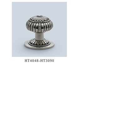
HT4048-
HT3090