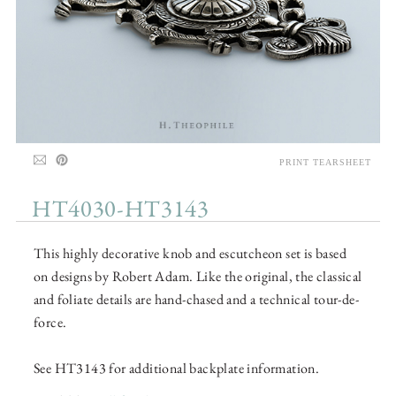
PRINT TEARSHEET
HT4030-HT3143
This highly decorative knob and escutcheon set is based
on designs by Robert Adam. Like the original, the classical
and foliate details are hand-chased and a technical tour-de-
force.
See HT3143 for additional backplate information.