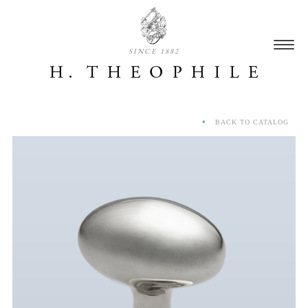
SINCE 1882
BACK TO CATALOG