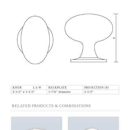
KNOB L x W
BACKPLATE
PROJECTION (P)
2-1/2" x 1-1/2"
1-7/8" diameter
2-1/2"
RELATED PRODUCTS & COMBINATIONS