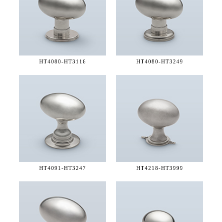
HT4080-
HT3116
HT4080-
HT3249
HT4091-
HT3247
HT4218-
HT3999