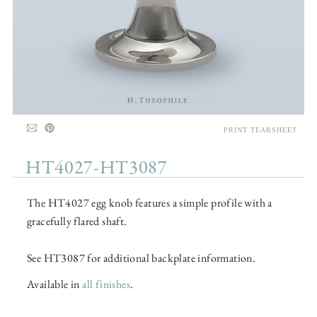
PRINT TEARSHEET
HT4027-HT3087
The HT4027 egg knob features a simple profile with a
gracefully flared shaft.
See HT3087 for additional backplate information.
Available in
all finishes
.