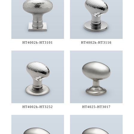
HT4002h-
HT3101
HT4002h-
HT3116
HT4002h-
HT3252
HT4025-
HT3017