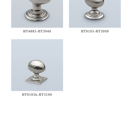
HT4885-
HT3940
HT9105-
HT3009
HT9105h-
HT3190