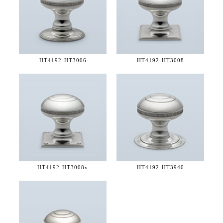
HT4192-
HT3006
HT4192-
HT3008
HT4192-
HT3008v
HT4192-
HT3940