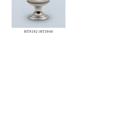
HT9192-
HT3940
36 WEST 25th STREET 17th FLOOR
NEW YORK, NY 10010