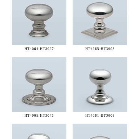
HT4064-
HT3027
HT4065-
HT3008
HT4065-
HT3045
HT4081-
HT3009