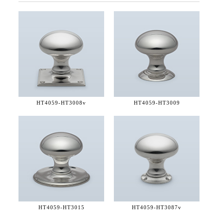
HT4059-
HT3008v
HT4059-
HT3009
HT4059-
HT3015
HT4059-
HT3087v