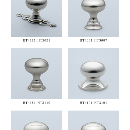
HT4081-
HT3031
HT4081-
HT3087
HT4081-
HT3110
HT4191-
HT3191