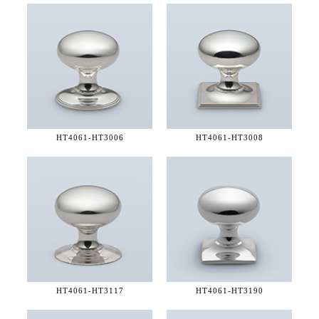
HT4061-
HT3006
HT4061-
HT3008
HT4061-
HT3117
HT4061-
HT3190