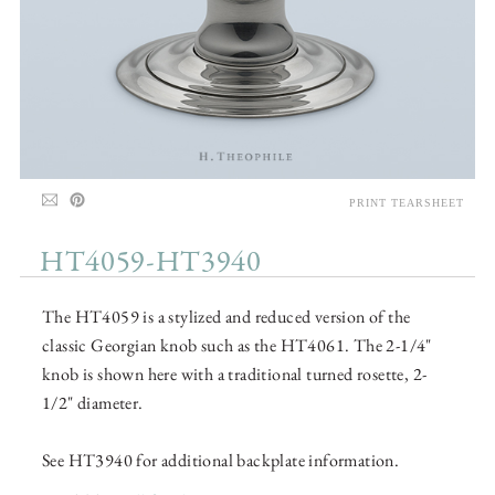
PRINT TEARSHEET
HT4059-HT3940
The HT4059 is a stylized and reduced version of the
classic Georgian knob such as the HT4061. The 2-1/4"
knob is shown here with a traditional turned rosette, 2-
1/2" diameter.
See HT3940 for additional backplate information.