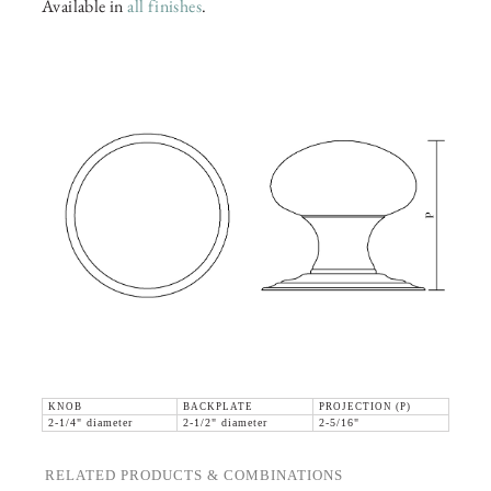
Available in
all finishes
.
KNOB
BACKPLATE
PROJECTION (P)
2-1/4" diameter
2-1/2" diameter
2-5/16"
RELATED PRODUCTS & COMBINATIONS