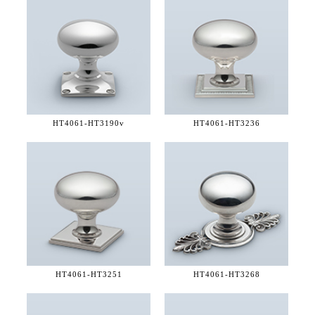
HT4061-
HT3190v
HT4061-
HT3236
HT4061-
HT3251
HT4061-
HT3268