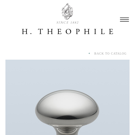
SINCE 1882
BACK TO CATALOG