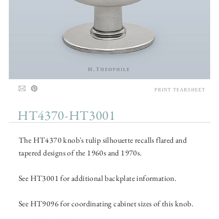
PRINT TEARSHEET
HT4370-HT3001
The HT4370 knob's tulip silhouette recalls flared and
tapered designs of the 1960s and 1970s.
See HT3001 for additional backplate information.
See HT9096 for coordinating cabinet sizes of this knob.