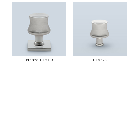
HT4370-
HT3101
HT9096