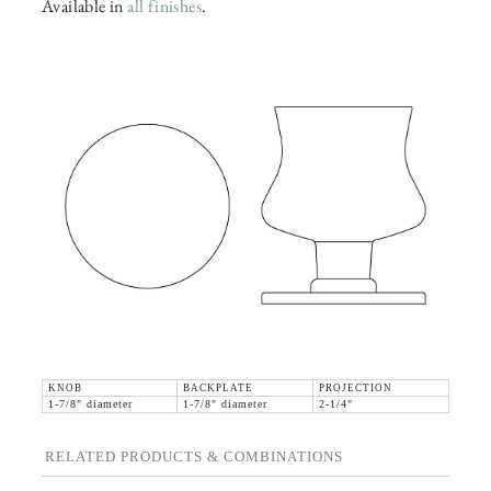
Available in
all finishes
.
KNOB
BACKPLATE
PROJECTION
1-7/8" diameter
1-7/8" diameter
2-1/4"
RELATED PRODUCTS & COMBINATIONS