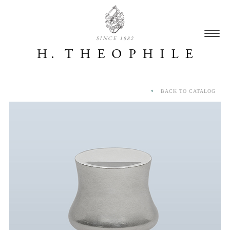
SINCE 1882
BACK TO CATALOG