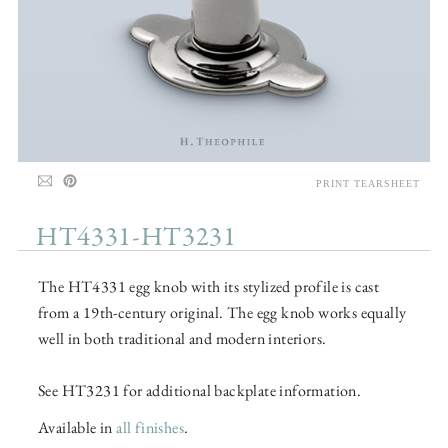
PRINT TEARSHEET
HT4331-HT3231
The HT4331 egg knob with its stylized profile is cast
from a 19th-century original. The egg knob works equally
well in both traditional and modern interiors.
See HT3231 for additional backplate information.
Available in
all finishes
.