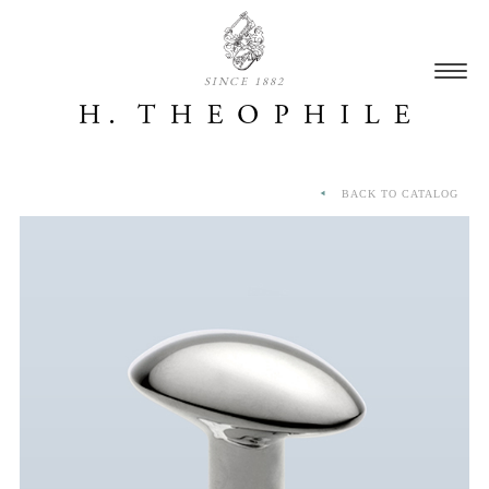
SINCE 1882
BACK TO CATALOG