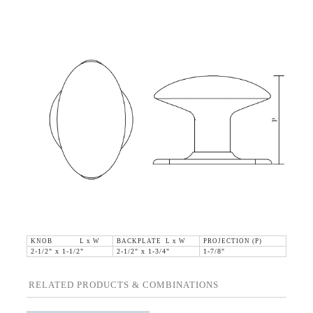
KNOB L x W
BACKPLATE L x W
PROJECTION (P)
2-1/2" x 1-1/2"
2-1/2" x 1-3/4"
1-7/8"
RELATED PRODUCTS & COMBINATIONS