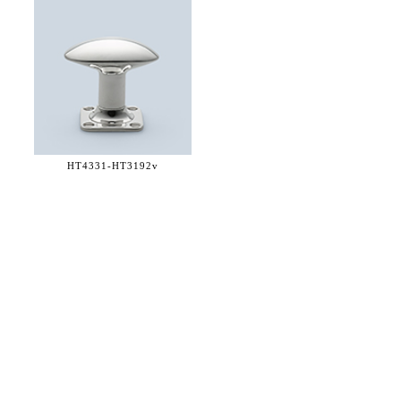
HT4331-
HT3192v