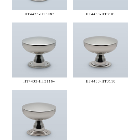
HT4433-
HT3087
HT4433-
HT3105
HT4433-
HT3116v
HT4433-
HT3118