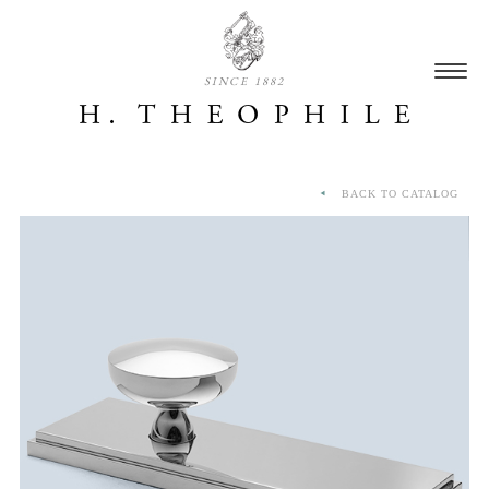
SINCE 1882
BACK TO CATALOG