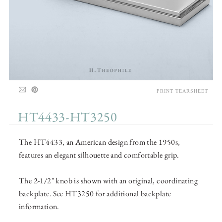
PRINT TEARSHEET
HT4433-HT3250
The HT4433, an American design from the 1950s,
features an elegant silhouette and comfortable grip.
The 2-1/2" knob is shown with an original, coordinating
backplate. See HT3250 for additional backplate
information.