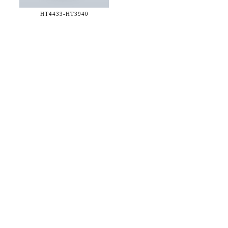
HT4433-
HT3940
36 WEST 25th STREET 17th FLOOR
NEW YORK, NY 10010
TEL:
212.727.0074
STUDIO@HTHEOPHILE.COM