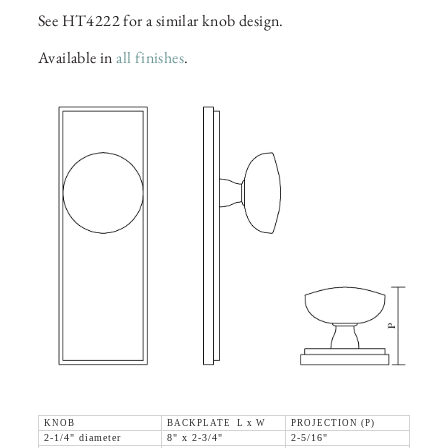
See HT4222 for a similar knob design.
Available in
all finishes
.
KNOB
BACKPLATE L x W
PROJECTION (P)
2-1/4" diameter
8" x 2-3/4"
2-5/16"