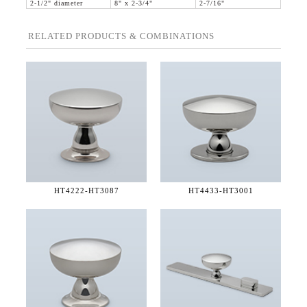
2-1/2" diameter
8" x 2-3/4"
2-7/16"
RELATED PRODUCTS & COMBINATIONS
HT4222-
HT3087
HT4433-
HT3001