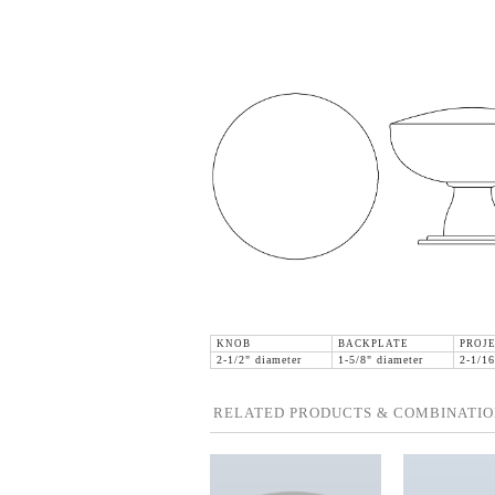
KNOB
BACKPLATE
PROJE
2-1/2" diameter
1-5/8" diameter
2-1/16
RELATED PRODUCTS & COMBINATIO