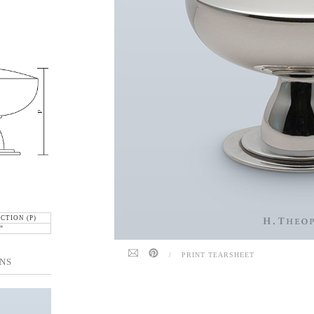
CTION (P)
"
/
PRINT TEARSHEET
NS