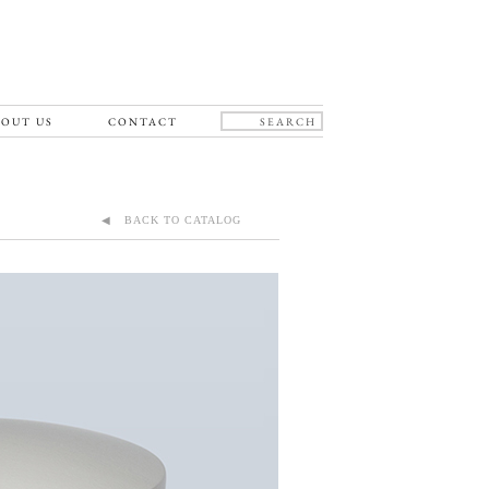
OUT US
CONTACT
◀ BACK TO CATALOG