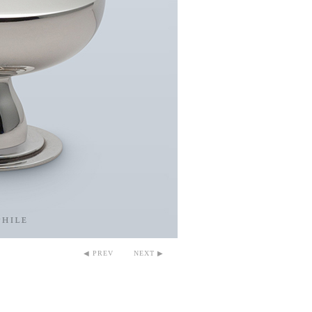
◀ PREV
NEXT ▶