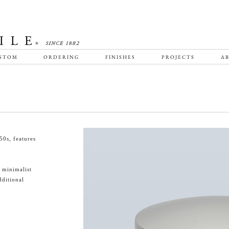
STOM
ORDERING
FINISHES
PROJECTS
AB
0s, features
 minimalist
ditional