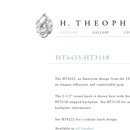
CATALOG
GALLERY
CU
HT4433-HT3118
The HT4433, an American design from the 195
an elegant silhouette and comfortable grip.
The 2-1/2" round knob is shown here with the
HT3118 stepped backplate. See HT3118 for ad
backplate information.
See HT4222 for a similar knob design.
Available in
all finishes
.