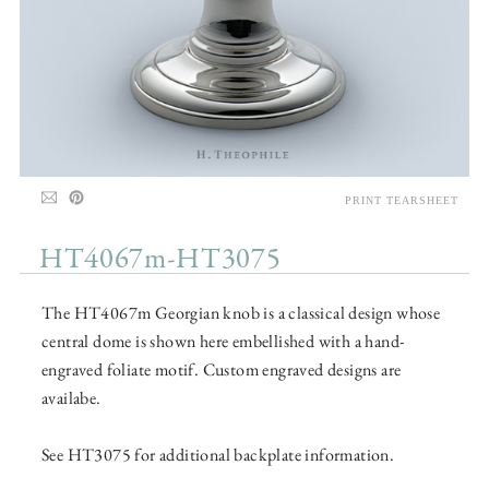
PRINT TEARSHEET
HT4067m-HT3075
The HT4067m Georgian knob is a classical design whose
central dome is shown here embellished with a hand-
engraved foliate motif. Custom engraved designs are
availabe.
See HT3075 for additional backplate information.