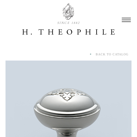
SINCE 1882
BACK TO CATALOG