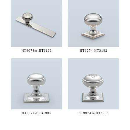
HT4074m-
HT3100
HT9074-
HT3182
HT9074-
HT3190v
HT9074m-
HT3008