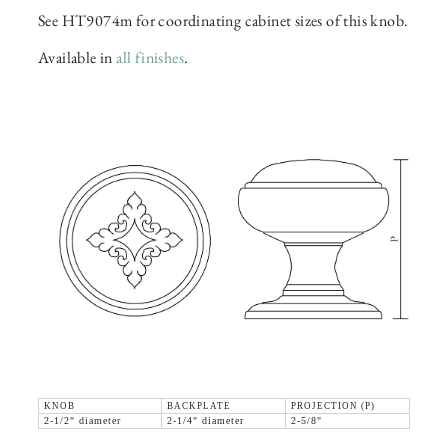
See HT9074m for coordinating cabinet sizes of this knob.
Available in
all finishes
.
KNOB
BACKPLATE
PROJECTION (P)
2-1/2" diameter
2-1/4" diameter
2-5/8"