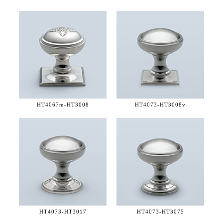
HT4067m-
HT3008
HT4073-
HT3008v
HT4073-
HT3017
HT4073-
HT3075