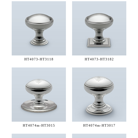
HT4073-
HT3118
HT4073-
HT3182
HT4074m-
HT3015
HT4074m-
HT3017