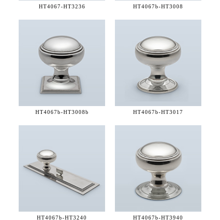
HT4067-
HT3236
HT4067b-
HT3008
HT4067b-
HT3008b
HT4067b-
HT3017
HT4067b-
HT3240
HT4067b-
HT3940