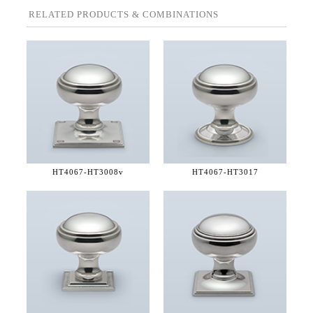
RELATED PRODUCTS & COMBINATIONS
HT4067-
HT3008v
HT4067-
HT3017