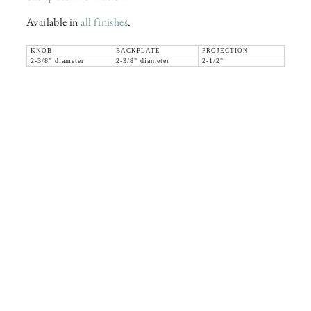
Available in
all finishes
.
KNOB
BACKPLATE
PROJECTION
2-3/8" diameter
2-3/8" diameter
2-1/2"
36 WEST 25th STREET 17th FLOOR
NEW YORK, NY 10010