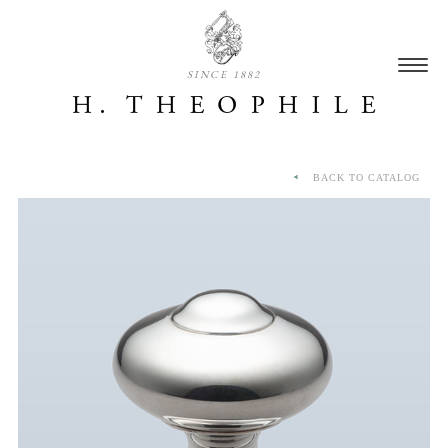
SINCE 1882
BACK TO CATALOG