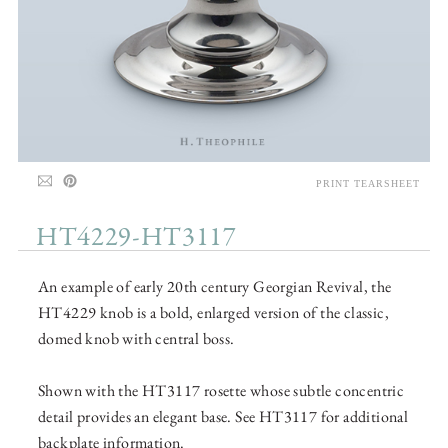
PRINT TEARSHEET
HT4229-HT3117
An example of early 20th century Georgian Revival, the
HT4229 knob is a bold, enlarged version of the classic,
domed knob with central boss.
Shown with the HT3117 rosette whose subtle concentric
detail provides an elegant base. See HT3117 for additional
backplate information.