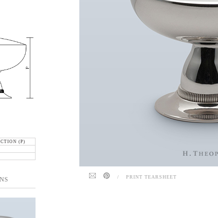
CTION (P)
/
PRINT TEARSHEET
NS