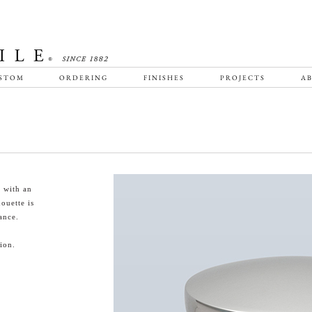
STOM
ORDERING
FINISHES
PROJECTS
AB
 with an
houette is
ance.
ion.