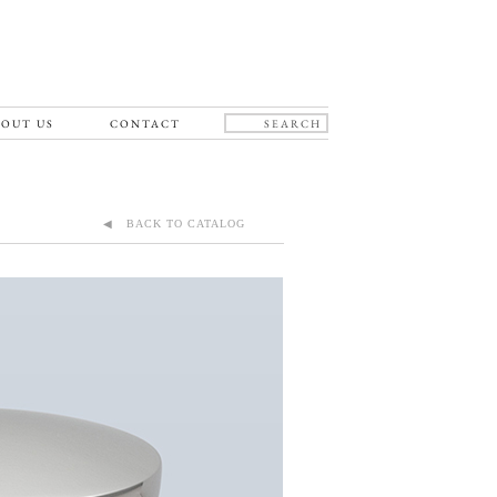
OUT US
CONTACT
◀ BACK TO CATALOG