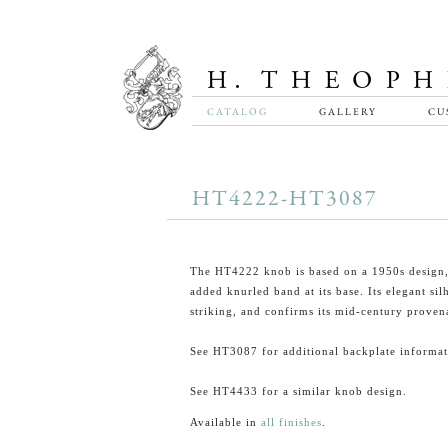
CATALOG
GALLERY
CU
HT4222-HT3087
The HT4222 knob is based on a 1950s design,
added knurled band at its base. Its elegant sil
striking, and confirms its mid-century proven
See HT3087 for additional backplate informat
See HT4433 for a similar knob design.
Available in
all finishes
.