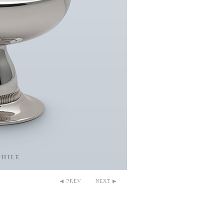
◀ PREV
NEXT ▶