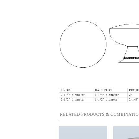
KNOB
BACKPLATE
PROJE
2-1/4" diameter
1-1/4" diameter
2"
2-1/2" diameter
1-1/2" diameter
2-1/8"
RELATED PRODUCTS & COMBINATIO