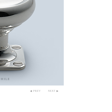
◀ PREV
NEXT ▶