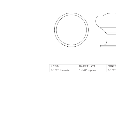
KNOB
BACKPLATE
PROJ
2-1/4" diameter
1-5/8" square
2-1/4"