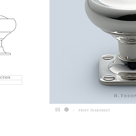
ECTION
/
PRINT TEARSHEET