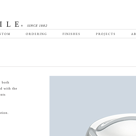
STOM
ORDERING
FINISHES
PROJECTS
AB
, both
ed with the
nts
tion.