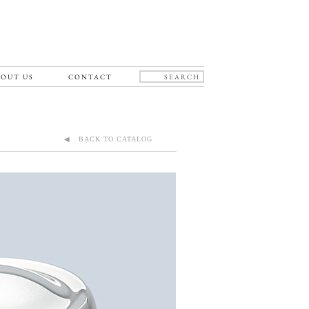
OUT US
CONTACT
◀ BACK TO CATALOG