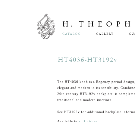
CATALOG
GALLERY
CU
HT4036-HT3192v
The HT4036 knob is a Regency period design
elegant and modern in its sensibility. Combin
20th century HT3192v backplate, it compleme
traditional and modern interiors.
See HT3192v for additional backplate informa
Available in
all finishes
.