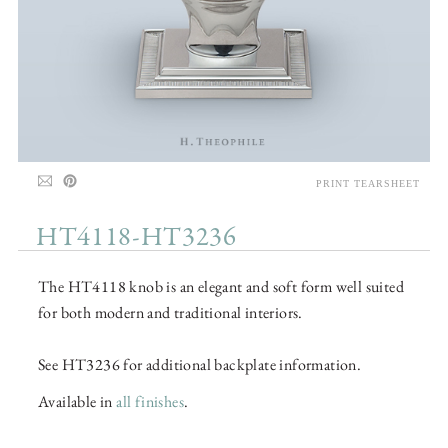
PRINT TEARSHEET
HT4118-HT3236
The HT4118 knob is an elegant and soft form well suited
for both modern and traditional interiors.
See HT3236 for additional backplate information.
Available in
all finishes
.