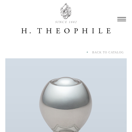
SINCE 1882
BACK TO CATALOG