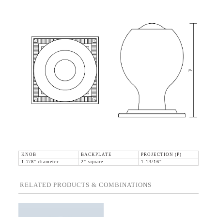
KNOB
BACKPLATE
PROJECTION (P)
1-7/8" diameter
2" square
1-13/16"
RELATED PRODUCTS & COMBINATIONS