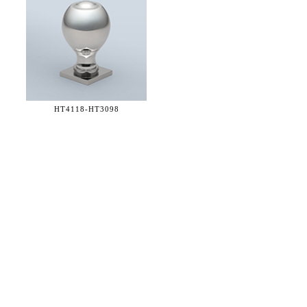
HT4118-
HT3098