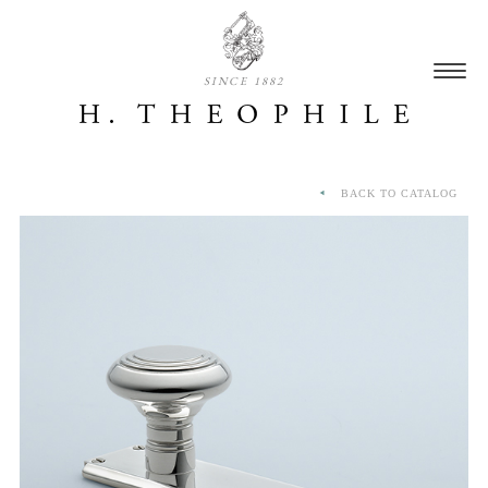
SINCE 1882
BACK TO CATALOG