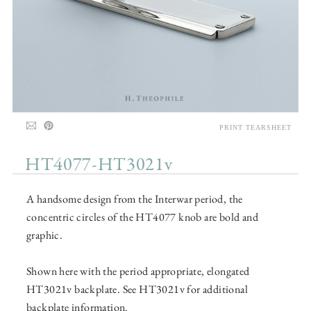
PRINT TEARSHEET
HT4077-HT3021v
A handsome design from the Interwar period, the
concentric circles of the HT4077 knob are bold and
graphic.
Shown here with the period appropriate, elongated
HT3021v backplate. See HT3021v for additional
backplate information.