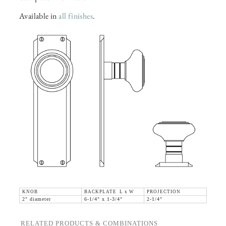
Available in
all finishes
.
KNOB
BACKPLATE L x W
PROJECTION
2" diameter
6-1/4" x 1-3/4"
2-1/4"
RELATED PRODUCTS & COMBINATIONS