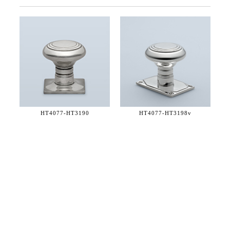
HT4077-
HT3190
HT4077-
HT3198v