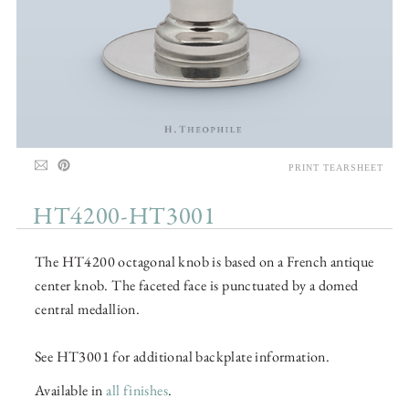
PRINT TEARSHEET
HT4200-HT3001
The HT4200 octagonal knob is based on a French antique
center knob. The faceted face is punctuated by a domed
central medallion.
See HT3001 for additional backplate information.
Available in
all finishes
.