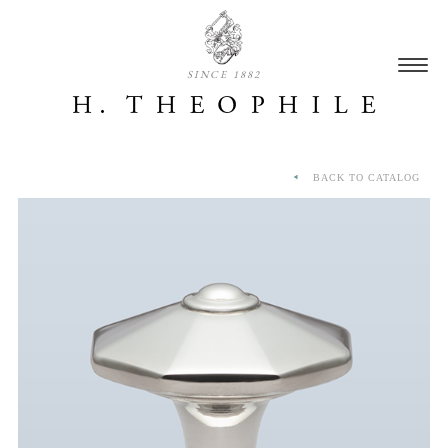
SINCE 1882
BACK TO CATALOG