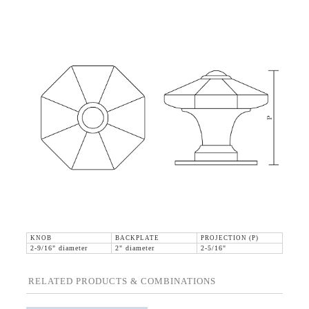
KNOB
BACKPLATE
PROJECTION (P)
2-9/16" diameter
2" diameter
2-5/16"
RELATED PRODUCTS & COMBINATIONS