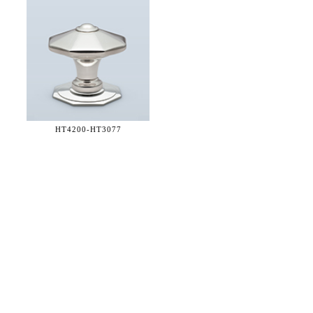
HT4200-
HT3077