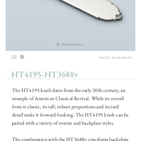
PRINT TEARSHEET
HT4195-HT3688v
The HT4195 knob dates from the early 20th century, an
example of American Classical Revival. While its overall
form is classic, its tall, robust proportions and incised
detail make it forward-looking. The HT4195 knob can be
paired with a variety of rosette and backplate styles.
The combination with the HT3688v cruciform backplate