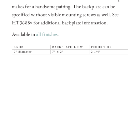
makes for a handsome pairing. The backplate can be
specified without visible mounting screws as well. See
HT3688v for additional backplate information.
Available in
all finishes
.
KNOB
BACKPLATE L x W
PROJECTION
2" diameter
7" x 2"
2-1/4"