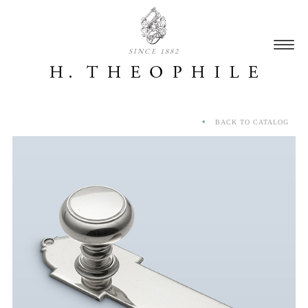
SINCE 1882
BACK TO CATALOG