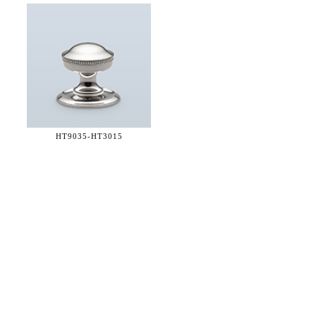
HT9035-
HT3015