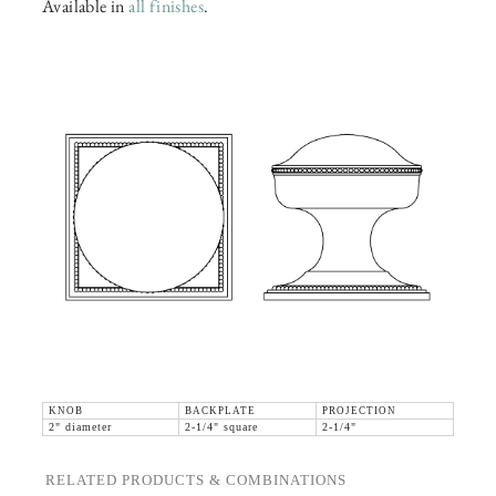
Available in
all finishes
.
KNOB
BACKPLATE
PROJECTION
2" diameter
2-1/4" square
2-1/4"
RELATED PRODUCTS & COMBINATIONS