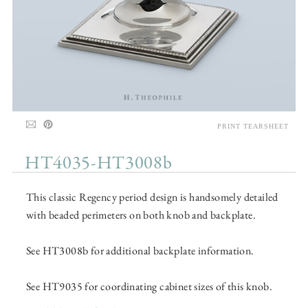
PRINT TEARSHEET
HT4035-HT3008b
This classic Regency period design is handsomely detailed
with beaded perimeters on both knob and backplate.
See HT3008b for additional backplate information.
See HT9035 for coordinating cabinet sizes of this knob.