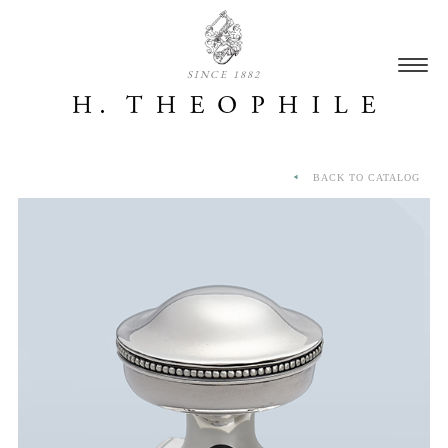
SINCE 1882
BACK TO CATALOG