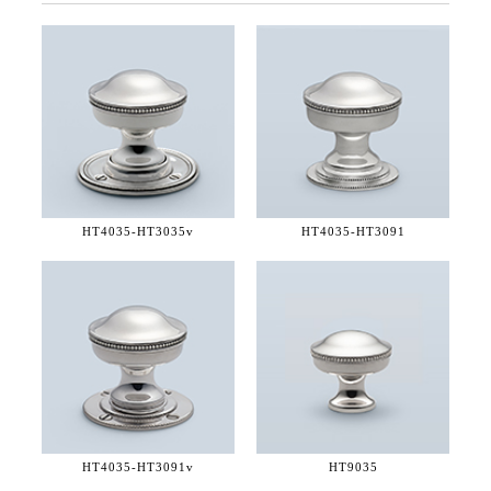
HT4035-
HT3035v
HT4035-
HT3091
HT4035-
HT3091v
HT9035