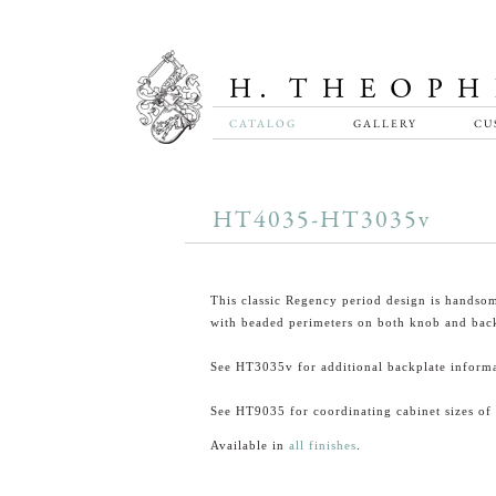
CATALOG
GALLERY
CU
HT4035-HT3035v
This classic Regency period design is handsom
with beaded perimeters on both knob and back
See HT3035v for additional backplate informa
See HT9035 for coordinating cabinet sizes of 
Available in
all finishes
.