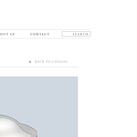
OUT US
CONTACT
◀ BACK TO CATALOG