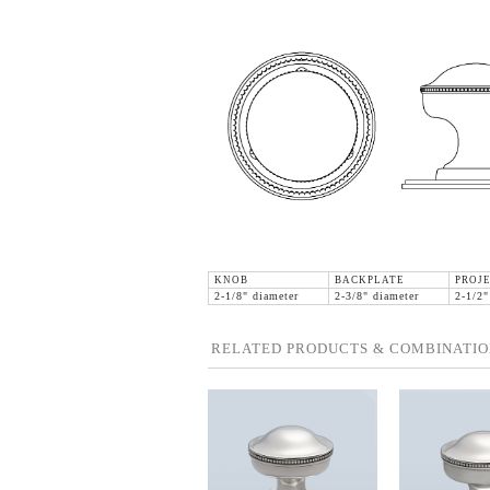
KNOB
BACKPLATE
PROJ
2-1/8" diameter
2-3/8" diameter
2-1/2"
RELATED PRODUCTS & COMBINATIO