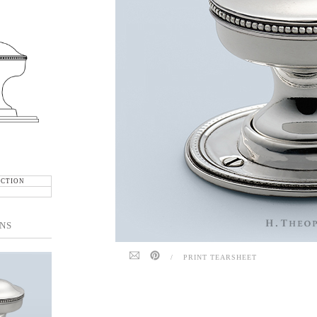
ECTION
NS
/
PRINT TEARSHEET