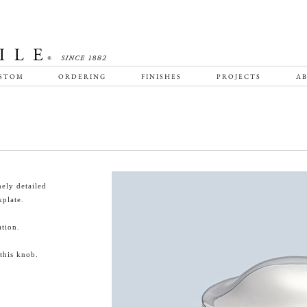
STOM
ORDERING
FINISHES
PROJECTS
AB
ely detailed
plate.
tion.
this knob.