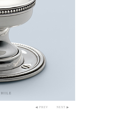
◀ PREV
NEXT ▶