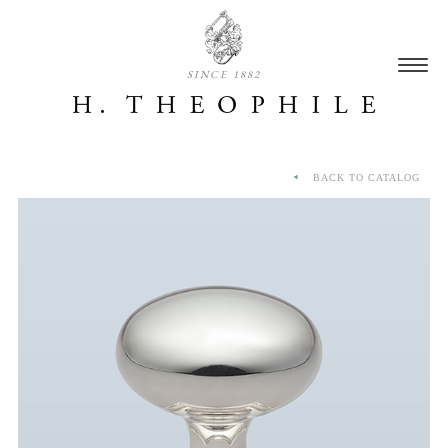
SINCE 1882
BACK TO CATALOG