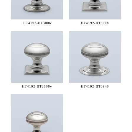
HT4192-
HT3006
HT4192-
HT3008
HT4192-
HT3008v
HT4192-
HT3940