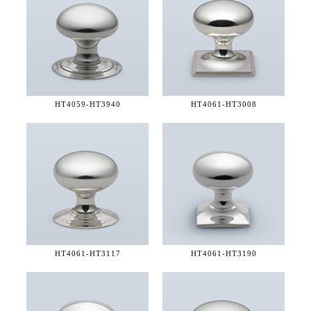
HT4059-
HT3940
HT4061-
HT3008
HT4061-
HT3117
HT4061-
HT3190