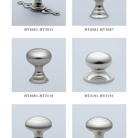
HT4081-
HT3031
HT4081-
HT3087
HT4081-
HT3110
HT4191-
HT3191