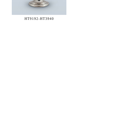
HT9192-
HT3940
36 WEST 25th STREET 17th FLOOR
NEW YORK, NY 10010
TEL:
212.727.0074