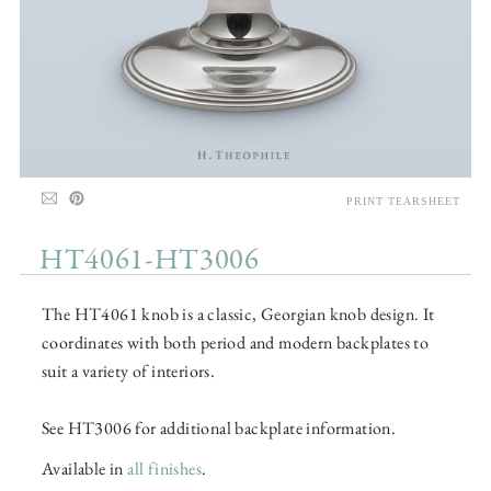
PRINT TEARSHEET
HT4061-HT3006
The HT4061 knob is a classic, Georgian knob design. It
coordinates with both period and modern backplates to
suit a variety of interiors.
See HT3006 for additional backplate information.
Available in
all finishes
.