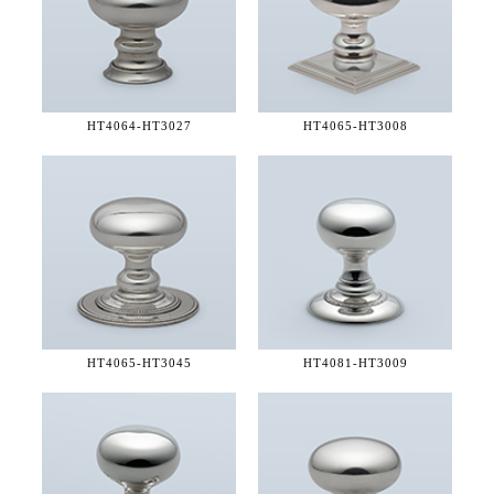
HT4064-
HT3027
HT4065-
HT3008
HT4065-
HT3045
HT4081-
HT3009