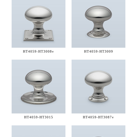
HT4059-
HT3008v
HT4059-
HT3009
HT4059-
HT3015
HT4059-
HT3087v