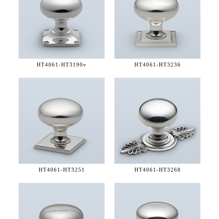
HT4061-
HT3190v
HT4061-
HT3236
HT4061-
HT3251
HT4061-
HT3268