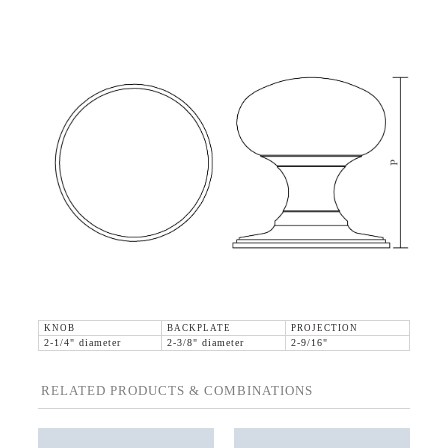
KNOB
BACKPLATE
PROJECTION
2-1/4" diameter
2-3/8" diameter
2-9/16"
RELATED PRODUCTS & COMBINATIONS