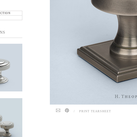
ECTION
NS
/
PRINT TEARSHEET