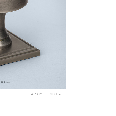
◀ PREV
NEXT ▶