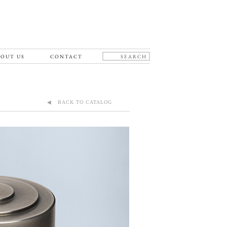
OUT US
CONTACT
◀ BACK TO CATALOG