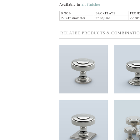
Available in
all finishes
.
KNOB
BACKPLATE
PROJ
2-1/4" diameter
2" square
2-1/8"
RELATED PRODUCTS & COMBINATIO