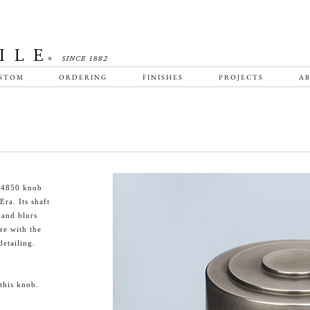
STOM
ORDERING
FINISHES
PROJECTS
AB
HT4850 knob
ra. Its shaft
 and blurs
re with the
etailing.
this knob.