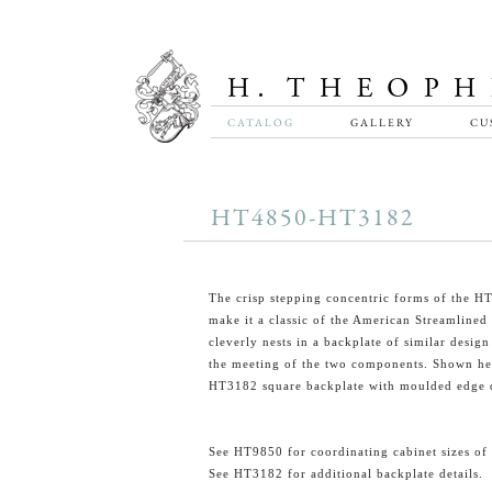
CATALOG
GALLERY
CU
HT4850-HT3182
The crisp stepping concentric forms of the 
make it a classic of the American Streamlined E
cleverly nests in a backplate of similar design
the meeting of the two components. Shown he
HT3182 square backplate with moulded edge d
See HT9850 for coordinating cabinet sizes of 
See HT3182 for additional backplate details.