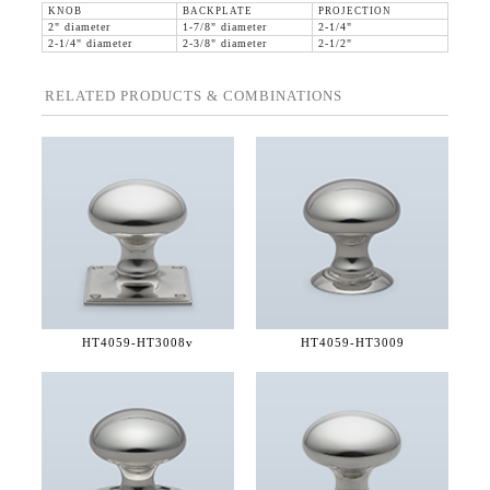
KNOB
BACKPLATE
PROJECTION
2" diameter
1-7/8" diameter
2-1/4"
2-1/4" diameter
2-3/8" diameter
2-1/2"
RELATED PRODUCTS & COMBINATIONS
HT4059-
HT3008v
HT4059-
HT3009