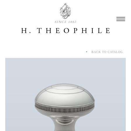
SINCE 1882
BACK TO CATALOG