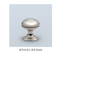
HT9192-
HT3940