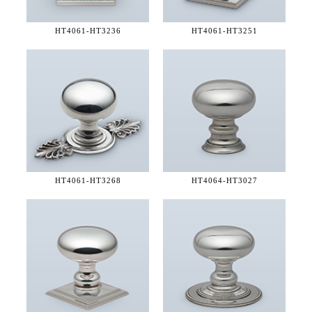
HT4061-
HT3236
HT4061-
HT3251
HT4061-
HT3268
HT4064-
HT3027