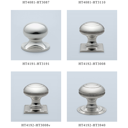
HT4081-
HT3087
HT4081-
HT3110
HT4191-
HT3191
HT4192-
HT3008
HT4192-
HT3008v
HT4192-
HT3940