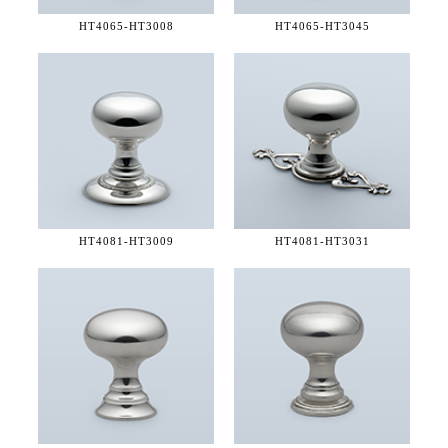
HT4065-
HT3008
HT4065-
HT3045
HT4081-
HT3009
HT4081-
HT3031