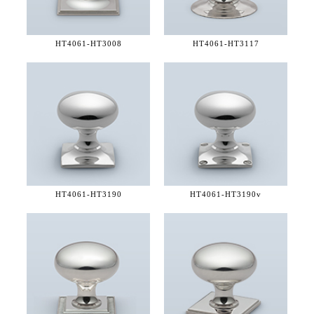
HT4061-
HT3008
HT4061-
HT3117
HT4061-
HT3190
HT4061-
HT3190v