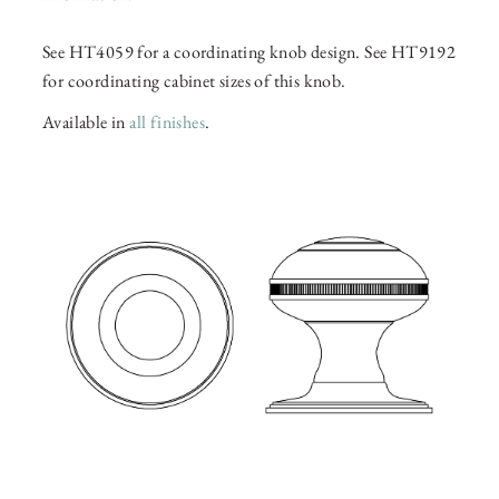
See HT4059 for a coordinating knob design. See HT9192
for coordinating cabinet sizes of this knob.
Available in
all finishes
.