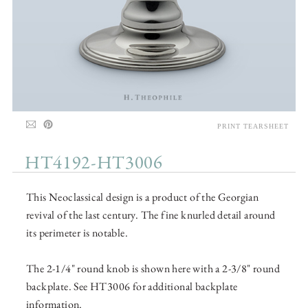
PRINT TEARSHEET
HT4192-HT3006
This Neoclassical design is a product of the Georgian
revival of the last century. The fine knurled detail around
its perimeter is notable.
The 2-1/4" round knob is shown here with a 2-3/8" round
backplate. See HT3006 for additional backplate
information.