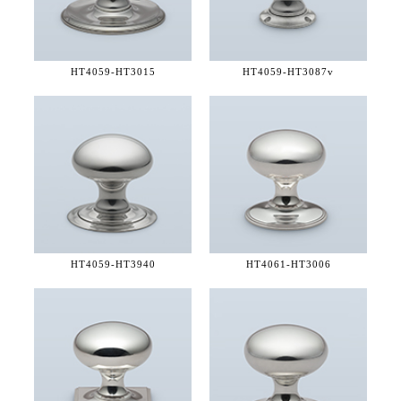
HT4059-
HT3015
HT4059-
HT3087v
HT4059-
HT3940
HT4061-
HT3006