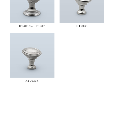
HT4033h-
HT3087
HT9033
HT9033h