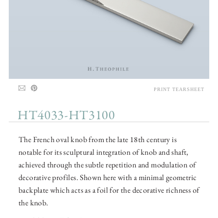
PRINT TEARSHEET
HT4033-HT3100
The French oval knob from the late 18th century is
notable for its sculptural integration of knob and shaft,
achieved through the subtle repetition and modulation of
decorative profiles. Shown here with a minimal geometric
backplate which acts as a foil for the decorative richness of
the knob.