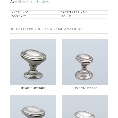
Available in
all finishes
.
KNOB L x W
BACKPLATE L x W
2-3/4" x 2"
10" x 2"
RELATED PRODUCTS & COMBINATIONS
HT4033-
HT3087
HT4033-
HT3095