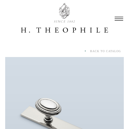
SINCE 1882
BACK TO CATALOG