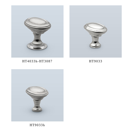
HT4033h-
HT3087
HT9033
HT9033h