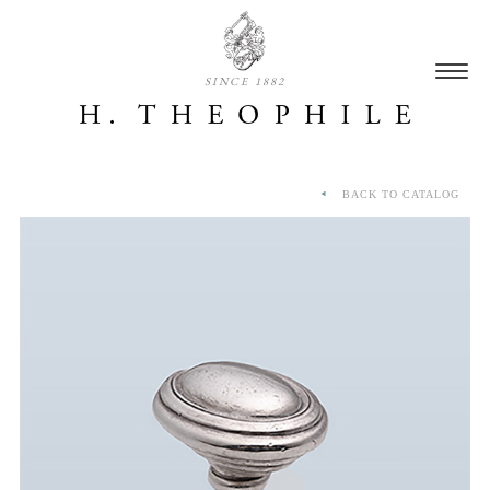
SINCE 1882
BACK TO CATALOG