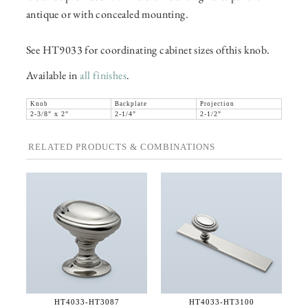
antique or with concealed mounting.
See HT9033 for coordinating cabinet sizes ofthis knob.
Available in
all finishes
.
Knob
Backplate
Projection
2-3/8" x 2"
2-1/4"
2-1/2"
RELATED PRODUCTS & COMBINATIONS
HT4033-
HT3087
HT4033-
HT3100