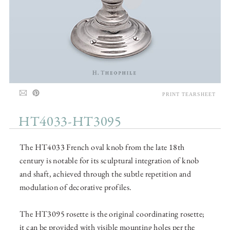
PRINT TEARSHEET
HT4033-HT3095
The HT4033 French oval knob from the late 18th
century is notable for its sculptural integration of knob
and shaft, achieved through the subtle repetition and
modulation of decorative profiles.
The HT3095 rosette is the original coordinating rosette;
it can be provided with visible mounting holes per the