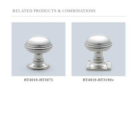
RELATED PRODUCTS & COMBINATIONS
HT4019-
HT3075
HT4019-
HT3190v