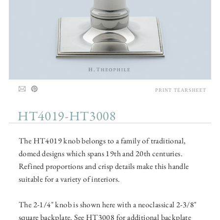
PRINT TEARSHEET
HT4019-HT3008
The HT4019 knob belongs to a family of traditional,
domed designs which spans 19th and 20th centuries.
Refined proportions and crisp details make this handle
suitable for a variety of interiors.
The 2-1/4" knob is shown here with a neoclassical 2-3/8"
square backplate. See HT3008 for additional backplate