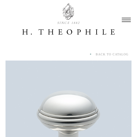
SINCE 1882
BACK TO CATALOG