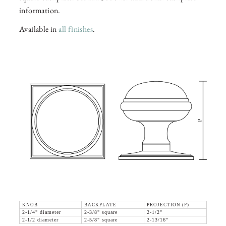
information.
Available in
all finishes
.
KNOB
BACKPLATE
PROJECTION (P)
2-1/4" diameter
2-3/8" square
2-1/2"
2-1/2 diameter
2-5/8" square
2-13/16"