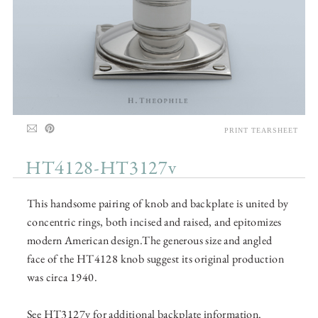
PRINT TEARSHEET
HT4128-HT3127v
This handsome pairing of knob and backplate is united by
concentric rings, both incised and raised, and epitomizes
modern American design.The generous size and angled
face of the HT4128 knob suggest its original production
was circa 1940.
See HT3127v for additional backplate information.