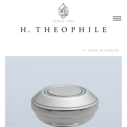
SINCE 1882
BACK TO CATALOG