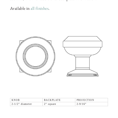
Available in
all finishes
.
KNOB
BACKPLATE
PROJECTION
2-1/2" diameter
2" square
2-9/16"