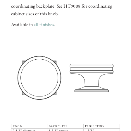
coordinating backplate. See HT9008 for coordinating
cabinet sizes of this knob.
Available in
all finishes
.
KNOB
BACKPLATE
PROJECTION
2-1/8" diameter
1-5/8" square
1-5/8"