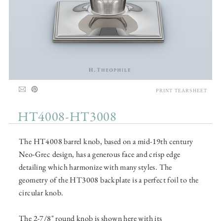
PRINT TEARSHEET
HT4008-HT3008
The HT4008 barrel knob, based on a mid-19th century
Neo-Grec design, has a generous face and crisp edge
detailing which harmonize with many styles. The
geometry of the HT3008 backplate is a perfect foil to the
circular knob.
The 2-7/8" round knob is shown here with its