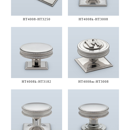
HT4008-
HT3250
HT4008k-
HT3008
HT4008k-
HT3182
HT4008m-
HT3008