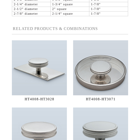
2-1/4" diameter
1-3/4" square
1-7/8"
2-1/2" diameter
2" square
1-7/8"
2-7/8" diameter
2-1/4" square
1-7/8"
RELATED PRODUCTS & COMBINATIONS
HT4008-
HT3028
HT4008-
HT3071