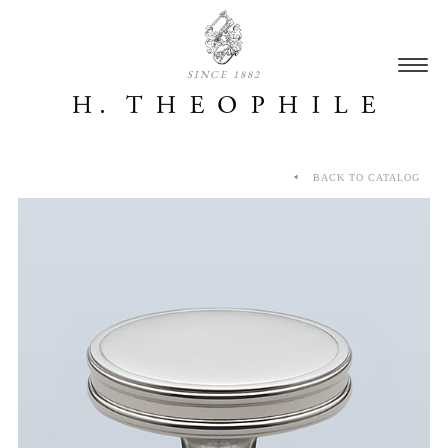
SINCE 1882
BACK TO CATALOG