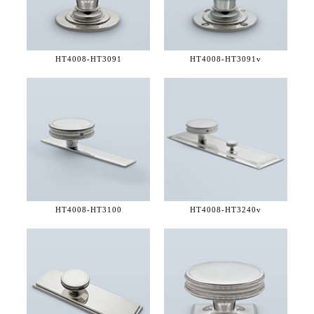
HT4008-
HT3091
HT4008-
HT3091v
HT4008-
HT3100
HT4008-
HT3240v