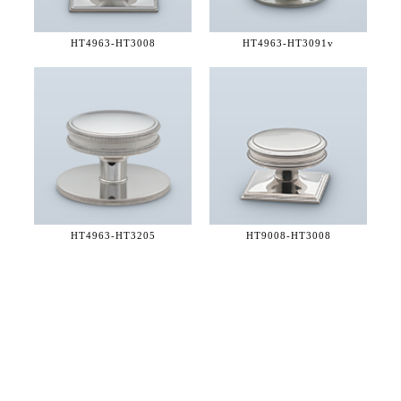
HT4963-
HT3008
HT4963-
HT3091v
HT4963-
HT3205
HT9008-
HT3008