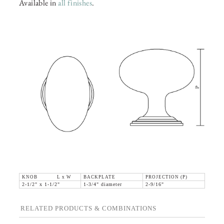
Available in
all finishes
.
KNOB L x W
BACKPLATE
PROJECTION (P)
2-1/2" x 1-1/2"
1-3/4" diameter
2-9/16"
RELATED PRODUCTS & COMBINATIONS