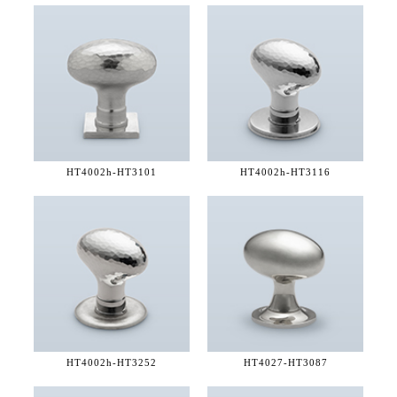
HT4002h-
HT3101
HT4002h-
HT3116
HT4002h-
HT3252
HT4027-
HT3087