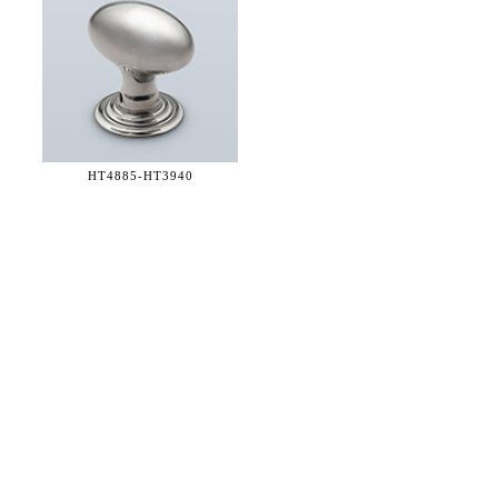
HT4885-
HT3940