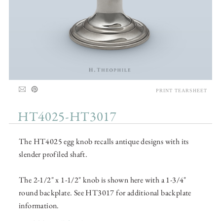
PRINT TEARSHEET
HT4025-HT3017
The HT4025 egg knob recalls antique designs with its
slender profiled shaft.
The 2-1/2" x 1-1/2" knob is shown here with a 1-3/4"
round backplate. See HT3017 for additional backplate
information.