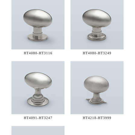
HT4080-
HT3116
HT4080-
HT3249
HT4091-
HT3247
HT4218-
HT3999