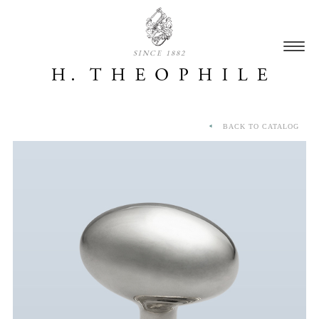
SINCE 1882
BACK TO CATALOG