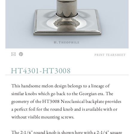
PRINT TEARSHEET
HT4301-HT3008
This handsome melon design belongs to a lineage of
similar knobs which go back to the Georgian era. The
geometry of the HT3008 Neoclassical backplate provides
a perfect foil for the round knob and is available with or
without visible mounting screws.
The 2-1/4" round knob is shown here with a 2-1/4" square