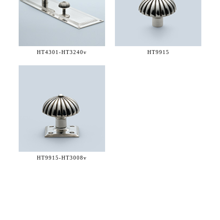
HT4301-
HT3240v
HT9915
HT9915-
HT3008v