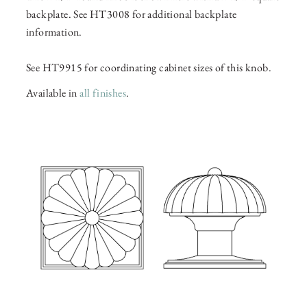
backplate. See HT3008 for additional backplate
information.
See HT9915 for coordinating cabinet sizes of this knob.
Available in
all finishes
.