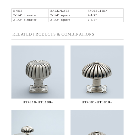
KNOB
BACKPLATE
PROJECTION
2-1/4" diameter
2-1/4" square
2-1/4"
2-1/2" diameter
2-1/2" square
2-3/8"
RELATED PRODUCTS & COMBINATIONS
HT4010-
HT3190v
HT4301-
HT3018v