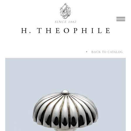
SINCE 1882
BACK TO CATALOG