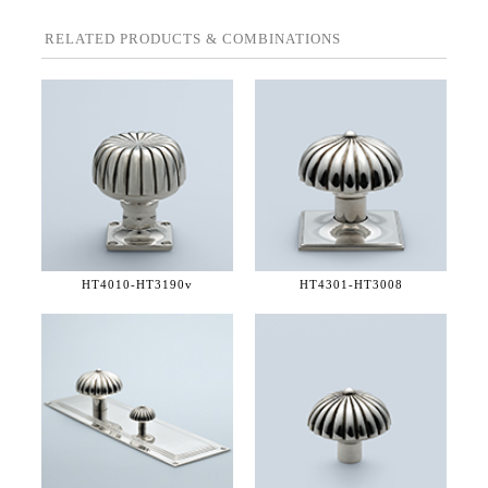
RELATED PRODUCTS & COMBINATIONS
HT4010-
HT3190v
HT4301-
HT3008