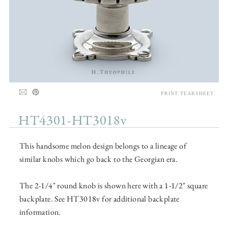
PRINT TEARSHEET
HT4301-HT3018v
This handsome melon design belongs to a lineage of
similar knobs which go back to the Georgian era.
The 2-1/4" round knob is shown here with a 1-1/2" square
backplate. See HT3018v for additional backplate
information.