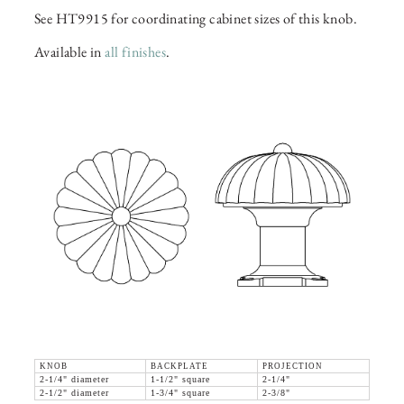
See HT9915 for coordinating cabinet sizes of this knob.
Available in
all finishes
.
KNOB
BACKPLATE
PROJECTION
2-1/4" diameter
1-1/2" square
2-1/4"
2-1/2" diameter
1-3/4" square
2-3/8"