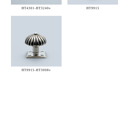
HT4301-
HT3240v
HT9915
HT9915-
HT3008v