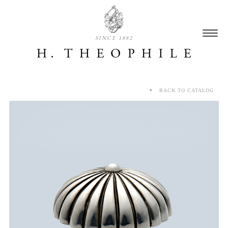
SINCE 1882
BACK TO CATALOG