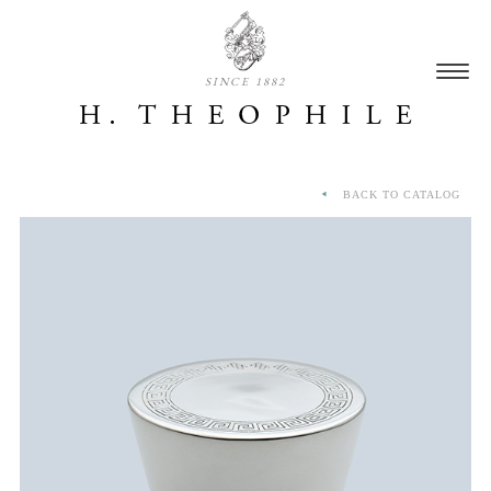
SINCE 1882
BACK TO CATALOG