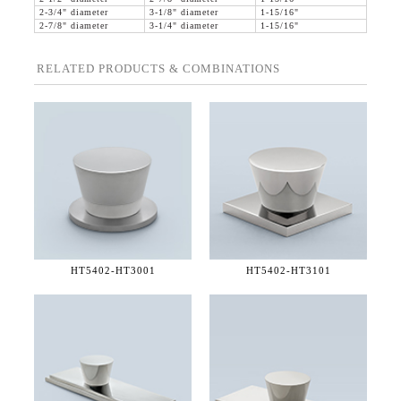
2-3/4" diameter
3-1/8" diameter
1-15/16"
2-7/8" diameter
3-1/4" diameter
1-15/16"
RELATED PRODUCTS & COMBINATIONS
HT5402-
HT3001
HT5402-
HT3101