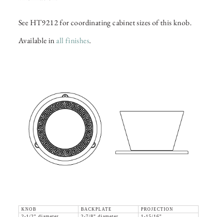
See HT9212 for coordinating cabinet sizes of this knob.
Available in
all finishes
.
KNOB
BACKPLATE
PROJECTION
2-1/2" diameter
2-7/8" diameter
1-15/16"