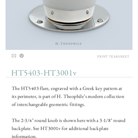
PRINT TEARSHEET
HT5403-HT3001v
The HT5403 flare, engraved with a Greek key pattern at
its perimeter, is part of H. Theophile’s modern collection
of interchangeable geometric fittings.
The 2-3/4" round knob is shown here with a 3-1/8" round
backplate. See HT3001v for additional backplate
information.