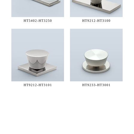
HT5402-
HT3250
HT9212-
HT3100
HT9212-
HT3101
HT9233-
HT3001