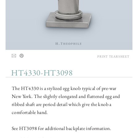
PRINT TEARSHEET
HT4330-HT3098
The HT4330 is a stylized egg knob typical of pre-war
New York. The slightly elongated and flattened egg and
ribbed shaft are period detail which give the knob a
comfortable hand.
See HT3098 for additional backplate information.