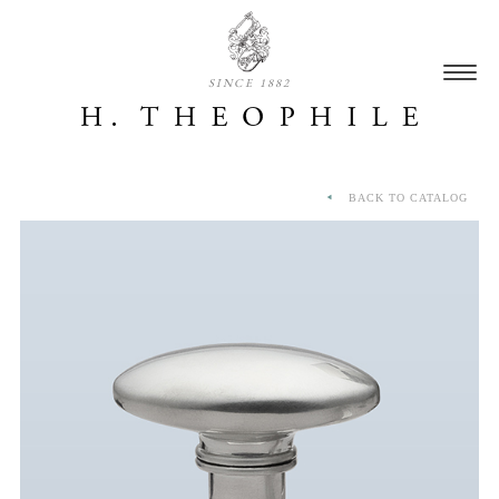
SINCE 1882
BACK TO CATALOG