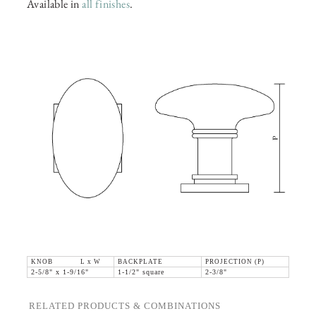
Available in
all finishes
.
KNOB L x W
BACKPLATE
PROJECTION (P)
2-5/8" x 1-9/16"
1-1/2" square
2-3/8"
RELATED PRODUCTS & COMBINATIONS