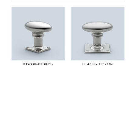
HT4330-
HT3019v
HT4330-
HT3218v